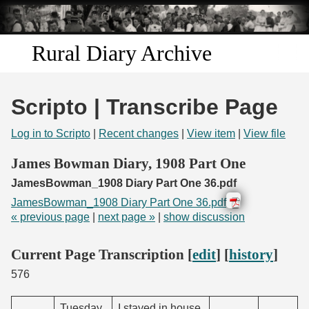
Skip to
main
content
Rural Diary Archive
Home
Scripto | Transcribe Page
Discover
Log in to Scripto
|
Recent changes
|
View item
|
View file
Search
James Bowman Diary, 1908 Part One
JamesBowman_1908 Diary Part One 36.pdf
Transcribe
JamesBowman_1908 Diary Part One 36.pdf
« previous page
|
next page »
|
show discussion
Start Transcribing
Current Page Transcription [
edit
] [
history
]
576
Tuesday.
I stayed in house