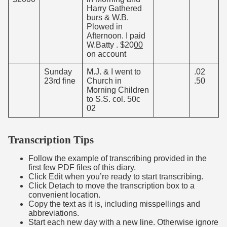
Harry Gathered
burs & W.B.
Plowed in
Afternoon. I paid
W.Batty . $20
00
on account
Sunday
M.J. & I went to
.02
23rd fine
Church in
.50
Morning Children
to S.S. col. 50c
02
Transcription Tips
Follow the example of transcribing provided in the
first few PDF files of this diary.
Click Edit when you’re ready to start transcribing.
Click Detach to move the transcription box to a
convenient location.
Copy the text as it is, including misspellings and
abbreviations.
Start each new day with a new line. Otherwise ignore