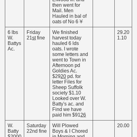
then went for
Mail. Men
Hauled in bal of
oats of No 6
Y
6 lbs
Friday
We finished
29.20
W.
21
st
fine
harvest today
1.10
Battys
hauled 6 lds
Ac.
oats. I wrote
some letters and
went to Town in
Afternoon pd
Goldies Ac.
$29
20
pd. for
letter Files for
Sheep Suffolk
society $1.10
Looked over W.
Batty's ac. and
Find we have
paid him $91
26
W.
Saturday
Will Plowed
20.00
Batty
22nd fine
Boys & I Chored
$2000
in Morning and