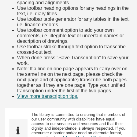
spacing and alignments.
Use toolbar heading options for any headings in the
text, i.e. diary titles.
Use toolbar table generator for any tables in the text,
i.e. finance records.
Use toolbar comment option to add your own
comments, i.e. illegible text or uncertain names or
description of drawings.
Use toolbar stroke through text option to transcribe
crossed-out text.
When done press "Save Transcription" to save your
work.
Note: If a line on one page appears to carry over on
the same line on the next page, please check the
next page and (if applicable) transcribe both pages
together as if they are one page. Type your unified
transcription under the first of the two pages.
View more transcription tips.
(Opens in new tab)
The library is committed to ensuring that members of
our user community with disabilities have equal
access to our services and resources and that their
dignity and independence is always respected. If you
encounter a barrier and/or need an alternate format,