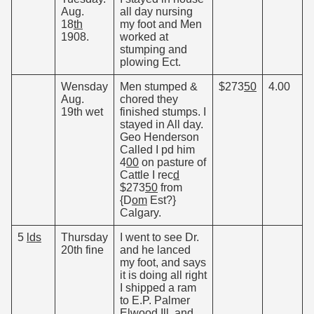
Aug.
all day nursing
18
th
my foot and Men
1908.
worked at
stumping and
plowing Ect.
Wensday
Men stumped &
$273
50
4.00
Aug.
chored they
19th wet
finished stumps. I
stayed in All day.
Geo Henderson
Called I pd him
4
00
on pasture of
Cattle I rec
d
$273
50
from
{D
om
Est?}
Calgary.
5
lds
Thursday
I went to see Dr.
20th fine
and he lanced
my foot, and says
it is doing all right
I shipped a ram
to E.P. Palmer
Elwood Ill. and