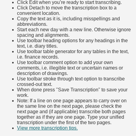
Click Edit when you’re ready to start transcribing.
Click Detach to move the transcription box to a
convenient location.
Copy the text as it is, including misspellings and
abbreviations.
Start each new day with a new line. Otherwise ignore
spacing and alignments.
Use toolbar heading options for any headings in the
text, i.e. diary titles.
Use toolbar table generator for any tables in the text,
i.e. finance records.
Use toolbar comment option to add your own
comments, i.e. illegible text or uncertain names or
description of drawings.
Use toolbar stroke through text option to transcribe
crossed-out text.
When done press "Save Transcription" to save your
work.
Note: If a line on one page appears to carry over on
the same line on the next page, please check the
next page and (if applicable) transcribe both pages
together as if they are one page. Type your unified
transcription under the first of the two pages.
View more transcription tips.
(Opens in new tab)