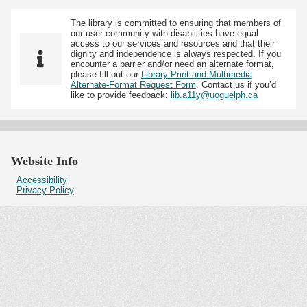
The library is committed to ensuring that members of
our user community with disabilities have equal
access to our services and resources and that their
dignity and independence is always respected. If you
encounter a barrier and/or need an alternate format,
please fill out our
Library Print and Multimedia
Alternate-Format Request Form
. Contact us if you’d
like to provide feedback:
lib.a11y@uoguelph.ca
Website Info
Accessibility
Privacy Policy