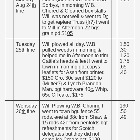
Aug 24
th
Sorbys, in morning W.B.
fine
Chored & Cleaned box stalls
Will was not well & went to D
r
to get
rupture
Truss {fr?} I went
to Mill in Afternoon 22 bgs
grain pd $1
05
Tuesday
Will plowed all day. W.B.
1.50
25
th
fine
pulled weeds in morning &
.30
helped me in Afternoon to trim
1.20
Cattle's heads & feet I went to
1.75
town in morning got
copys
.65
leaflets for Assn from printer.
.40
$1
50
Gro. 30
c
sent $1
20
to
{Mutter?} & Lynch Brandon
Man. bgt hardware 40
c
, Whip.
65c Oil cake. $1
75
Wensday
Will Plowing W.B. Choring I
1
30
26
th
fine
went to town bgt. fence 55
.50
rods.
and
at
38
c from Shaw &
.49
15 rods 42
c
from penfolds bgt
refreshments for Scotch
delegates but they did not
come Ice Cream ect. $1
30