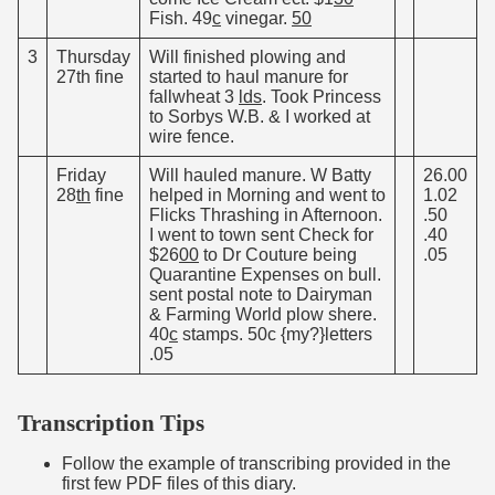
Fish. 49
c
vinegar.
50
3
Thursday
Will finished plowing and
27th fine
started to haul manure for
fallwheat 3
lds
. Took Princess
to Sorbys W.B. & I worked at
wire fence.
Friday
Will hauled manure. W Batty
26.00
28
th
fine
helped in Morning and went to
1.02
Flicks Thrashing in Afternoon.
.50
I went to town sent Check for
.40
$26
00
to Dr Couture being
.05
Quarantine Expenses on bull.
sent postal note to Dairyman
& Farming World plow shere.
40
c
stamps. 50c {my?}letters
.05
Transcription Tips
Follow the example of transcribing provided in the
first few PDF files of this diary.