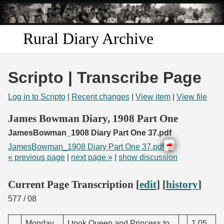
Skip to
main
content
Rural Diary Archive
Home
Scripto | Transcribe Page
Discover
Log in to Scripto
|
Recent changes
|
View item
|
View file
Search
James Bowman Diary, 1908 Part One
JamesBowman_1908 Diary Part One 37.pdf
Transcribe
JamesBowman_1908 Diary Part One 37.pdf
« previous page
|
next page »
|
show discussion
Start Transcribing
Current Page Transcription [
edit
] [
history
]
577
/ 08
Monday
I took Queen and Princess to
1.05