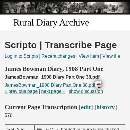
Skip to
main
content
Rural Diary Archive
Home
Scripto | Transcribe Page
Discover
Log in to Scripto
|
Recent changes
|
View item
|
View file
Search
James Bowman Diary, 1908 Part One
JamesBowman_1908 Diary Part One 38.pdf
Transcribe
JamesBowman_1908 Diary Part One 38.pdf
« previous page
|
next page »
|
show discussion
Start Transcribing
Current Page Transcription [
edit
] [
history
]
578
Sat. Aug.
Will & W.B. hauled manure Harry disked