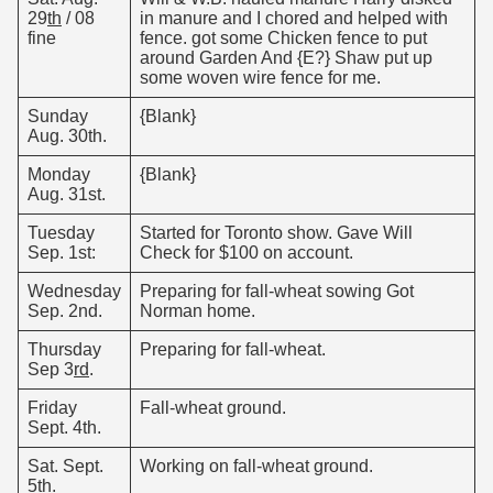
29
th
/ 08
in manure and I chored and helped with
fine
fence. got some Chicken fence to put
around Garden And {E?} Shaw put up
some woven wire fence for me.
Sunday
{Blank}
Aug. 30th.
Monday
{Blank}
Aug. 31st.
Tuesday
Started for Toronto show. Gave Will
Sep. 1st:
Check for $100 on account.
Wednesday
Preparing for fall-wheat sowing Got
Sep. 2nd.
Norman home.
Thursday
Preparing for fall-wheat.
Sep 3
rd
.
Friday
Fall-wheat ground.
Sept. 4th.
Sat. Sept.
Working on fall-wheat ground.
5th.