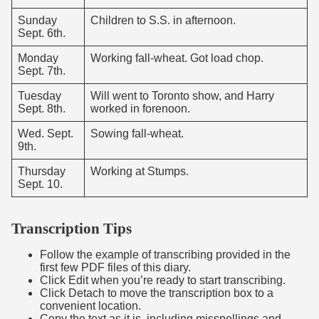
Sunday
Children to S.S. in afternoon.
Sept. 6th.
Monday
Working fall-wheat. Got load chop.
Sept. 7th.
Tuesday
Will went to Toronto show, and Harry
Sept. 8th.
worked in forenoon.
Wed. Sept.
Sowing fall-wheat.
9th.
Thursday
Working at Stumps.
Sept. 10.
Transcription Tips
Follow the example of transcribing provided in the
first few PDF files of this diary.
Click Edit when you’re ready to start transcribing.
Click Detach to move the transcription box to a
convenient location.
Copy the text as it is, including misspellings and