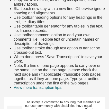
abbreviations.
Start each new day with a new line. Otherwise ignore
spacing and alignments.
Use toolbar heading options for any headings in the
text, i.e. diary titles.
Use toolbar table generator for any tables in the text,
i.e. finance records.
Use toolbar comment option to add your own
comments, i.e. illegible text or uncertain names or
description of drawings.
Use toolbar stroke through text option to transcribe
crossed-out text.
When done press "Save Transcription" to save your
work.
Note: If a line on one page appears to carry over on
the same line on the next page, please check the
next page and (if applicable) transcribe both pages
together as if they are one page. Type your unified
transcription under the first of the two pages.
View more transcription tips.
(Opens in new tab)
The library is committed to ensuring that members of
our user community with disabilities have equal