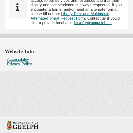
access to our services and resources and that their
dignity and independence is always respected. If you
encounter a barrier and/or need an alternate format,
please fill out our
Library Print and Multimedia
Alternate-Format Request Form
. Contact us if you’d
like to provide feedback:
lib.a11y@uoguelph.ca
Website Info
Accessibility
Privacy Policy