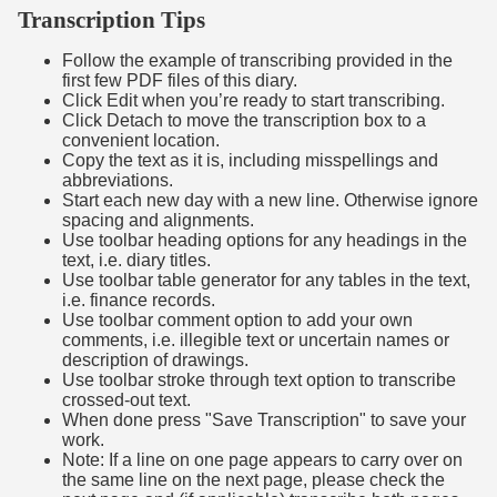
Transcription Tips
Follow the example of transcribing provided in the
first few PDF files of this diary.
Click Edit when you’re ready to start transcribing.
Click Detach to move the transcription box to a
convenient location.
Copy the text as it is, including misspellings and
abbreviations.
Start each new day with a new line. Otherwise ignore
spacing and alignments.
Use toolbar heading options for any headings in the
text, i.e. diary titles.
Use toolbar table generator for any tables in the text,
i.e. finance records.
Use toolbar comment option to add your own
comments, i.e. illegible text or uncertain names or
description of drawings.
Use toolbar stroke through text option to transcribe
crossed-out text.
When done press "Save Transcription" to save your
work.
Note: If a line on one page appears to carry over on
the same line on the next page, please check the