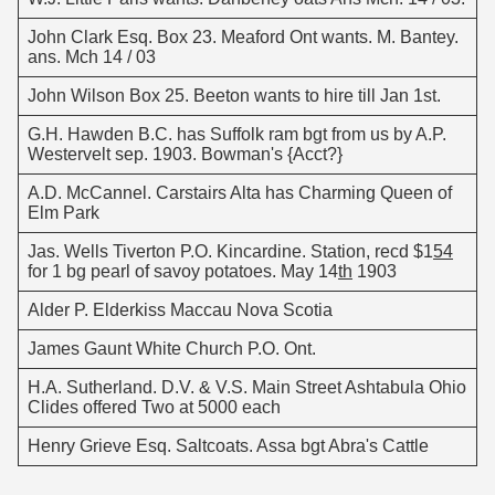
John Clark Esq. Box 23. Meaford Ont wants. M. Bantey.
ans. Mch 14 / 03
John Wilson Box 25. Beeton wants to hire till Jan 1st.
G.H. Hawden B.C. has Suffolk ram bgt from us by A.P.
Westervelt sep. 1903. Bowman's {Acct?}
A.D. McCannel. Carstairs Alta has Charming Queen of
Elm Park
Jas. Wells Tiverton P.O. Kincardine. Station, recd $1
54
for 1 bg pearl of savoy potatoes. May 14
th
1903
Alder P. Elderkiss Maccau Nova Scotia
James Gaunt White Church P.O. Ont.
H.A. Sutherland. D.V. & V.S. Main Street Ashtabula Ohio
Clides offered Two at 5000 each
Henry Grieve Esq. Saltcoats. Assa bgt Abra's Cattle