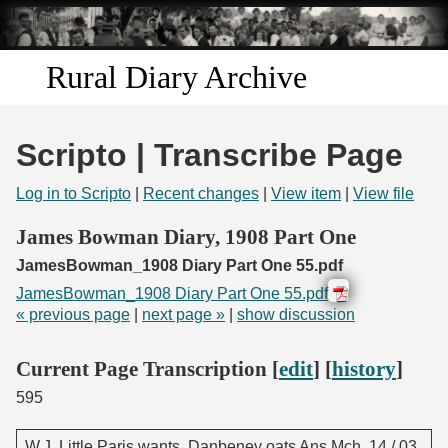
Skip to
main
content
Rural Diary Archive
Home
Scripto | Transcribe Page
Discover
Log in to Scripto
|
Recent changes
|
View item
|
View file
Search
James Bowman Diary, 1908 Part One
JamesBowman_1908 Diary Part One 55.pdf
Transcribe
JamesBowman_1908 Diary Part One 55.pdf
« previous page
|
next page »
|
show discussion
Start Transcribing
Current Page Transcription [
edit
] [
history
]
595
W.J. Little Paris wants. Danbeney oats Ans Mch. 14 / 03.