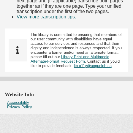
next page and (if applicable) transcribe both pages
together as if they are one page. Type your unified
transcription under the first of the two pages.
View more transcription tips.
(Opens in new tab)
The library is committed to ensuring that members of
our user community with disabilities have equal
access to our services and resources and that their
dignity and independence is always respected. If you
encounter a barrier and/or need an alternate format,
please fill out our
Library Print and Multimedia
Alternate-Format Request Form
. Contact us if you’d
like to provide feedback:
lib.a11y@uoguelph.ca
Website Info
Accessibility
Privacy Policy