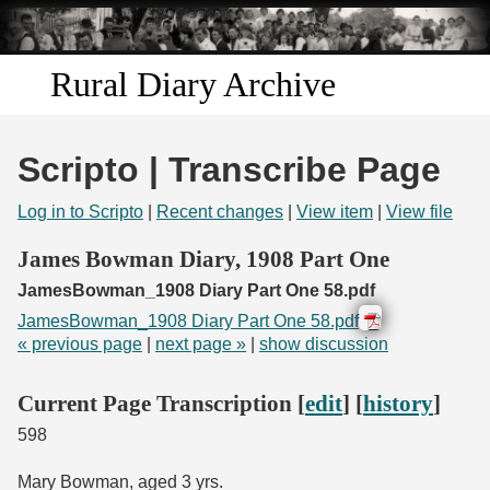
Skip to
main
content
Rural Diary Archive
Home
Scripto | Transcribe Page
Discover
Log in to Scripto
|
Recent changes
|
View item
|
View file
Search
James Bowman Diary, 1908 Part One
JamesBowman_1908 Diary Part One 58.pdf
Transcribe
JamesBowman_1908 Diary Part One 58.pdf
« previous page
|
next page »
|
show discussion
Start Transcribing
Current Page Transcription [
edit
] [
history
]
598
Mary Bowman, aged 3 yrs.