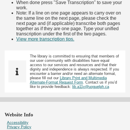
When done press "Save Transcription" to save your
work.
Note: If a line on one page appears to carry over on
the same line on the next page, please check the
next page and (if applicable) transcribe both pages
together as if they are one page. Type your unified
transcription under the first of the two pages.
View more transcription tips.
(Opens in new tab)
The library is committed to ensuring that members of
our user community with disabilities have equal
access to our services and resources and that their
dignity and independence is always respected. If you
encounter a barrier and/or need an alternate format,
please fill out our
Library Print and Multimedia
Alternate-Format Request Form
. Contact us if you’d
like to provide feedback:
lib.a11y@uoguelph.ca
Website Info
Accessibility
Privacy Policy