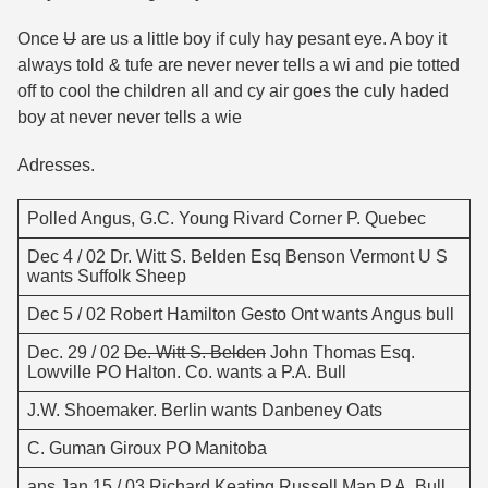
Once
U
are us a little boy if culy hay pesant eye. A boy it
always told & tufe are never never tells a wi and pie totted
off to cool the children all and cy air goes the culy haded
boy at never never tells a wie
Adresses.
Polled Angus, G.C. Young Rivard Corner P. Quebec
Dec 4 / 02 Dr. Witt S. Belden Esq Benson Vermont U S
wants Suffolk Sheep
Dec 5 / 02 Robert Hamilton Gesto Ont wants Angus bull
Dec. 29 / 02
De. Witt S. Belden
John Thomas Esq.
Lowville PO Halton. Co. wants a P.A. Bull
J.W. Shoemaker. Berlin wants Danbeney Oats
C. Guman Giroux PO Manitoba
ans Jan 15 / 03 Richard Keating Russell Man P.A. Bull