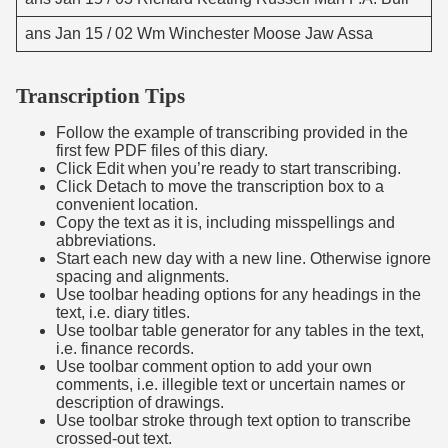
ans Jan 15 / 02 Wm Winchester Moose Jaw Assa
Transcription Tips
Follow the example of transcribing provided in the
first few PDF files of this diary.
Click Edit when you’re ready to start transcribing.
Click Detach to move the transcription box to a
convenient location.
Copy the text as it is, including misspellings and
abbreviations.
Start each new day with a new line. Otherwise ignore
spacing and alignments.
Use toolbar heading options for any headings in the
text, i.e. diary titles.
Use toolbar table generator for any tables in the text,
i.e. finance records.
Use toolbar comment option to add your own
comments, i.e. illegible text or uncertain names or
description of drawings.
Use toolbar stroke through text option to transcribe
crossed-out text.