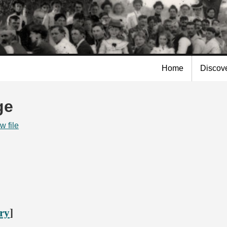
Skip to
main
content
Home
Discov
ge
w file
ory
]