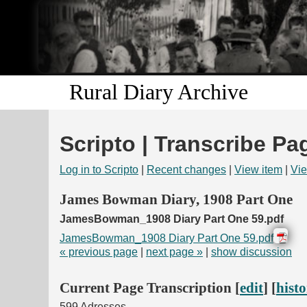
Rural Diary Archive
Scripto | Transcribe Pa
Log in to Scripto
|
Recent changes
|
View item
|
Vie
James Bowman Diary, 1908 Part One
JamesBowman_1908 Diary Part One 59.pdf
JamesBowman_1908 Diary Part One 59.pdf
« previous page
|
next page »
|
show discussion
Current Page Transcription [
edit
] [
hist
599 Adresses