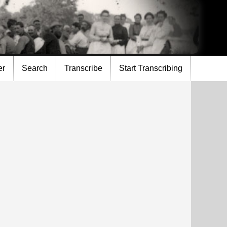
er
Search
Transcribe
Start Transcribing