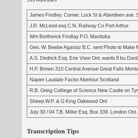
James Findley. Corner. Lock St & Aberdeen ave. Sl
J.R. McLeod esq C.N. Railway Co Port Arthur
Wm Borthwick Findlay P.O. Manitoba
Geo. W. Beebe Agassiz B.C. sent Photo to Make Ma
A.S. Dedrick Esq. Erie View Ont. wants 8 bu Da
H.P. Brown 310 Central Avenue Great Falls Mont
Napier Laudale Factor Aberlour Scotland
R.B. Greig Colliege of Science New Castle on T
Sheep.W.P. & G King Oakwood Ont
July 30 / 04 T.B. Miller Esq. Box 339. London On
Transcription Tips