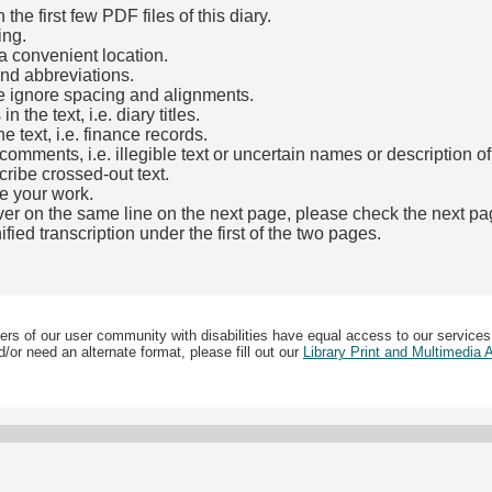
he first few PDF files of this diary.
ing.
a convenient location.
and abbreviations.
e ignore spacing and alignments.
the text, i.e. diary titles.
e text, i.e. finance records.
mments, i.e. illegible text or uncertain names or description o
cribe crossed-out text.
e your work.
over on the same line on the next page, please check the next pa
fied transcription under the first of the two pages.
b)
ers of our user community with disabilities have equal access to our services
/or need an alternate format, please fill out our
Library Print and Multimedia