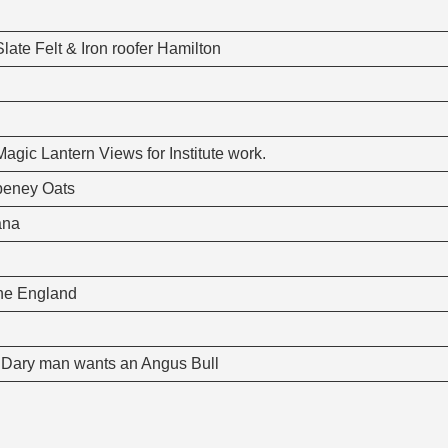
ate Felt & Iron roofer Hamilton
gic Lantern Views for Institute work.
nbeney Oats
ana
yne England
t. Dary man wants an Angus Bull