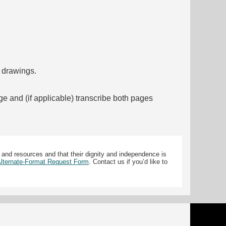
f drawings.
ge and (if applicable) transcribe both pages
 and resources and that their dignity and independence is
 Alternate-Format Request Form
. Contact us if you’d like to