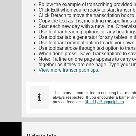
Follow the example of transcribing provided in t
Click Edit when you’re ready to start transcrib
Click Detach to move the transcription box to 
Copy the text as it is, including misspellings 
Start each new day with a new line. Otherwis
Use toolbar heading options for any headings in 
Use toolbar table generator for any tables in th
Use toolbar comment option to add your own co
Use toolbar stroke through text option to trans
When done press "Save Transcription" to sav
Note: If a line on one page appears to carry 
together as if they are one page. Type your uni
View more transcription tips.
(Opens in new ta
The library is committed to ensuring that memb
always respected. If you encounter a barrier and
provide feedback:
lib.a11y@uoguelph.ca
Website Info