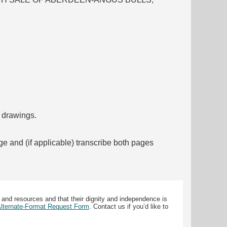
f drawings.
ge and (if applicable) transcribe both pages
 and resources and that their dignity and independence is
 Alternate-Format Request Form
. Contact us if you’d like to