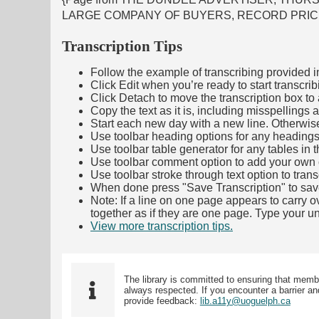
LARGE COMPANY OF BUYERS, RECORD PRICE
Transcription Tips
Follow the example of transcribing provided in t
Click Edit when you’re ready to start transcrib
Click Detach to move the transcription box to 
Copy the text as it is, including misspellings 
Start each new day with a new line. Otherwis
Use toolbar heading options for any headings in 
Use toolbar table generator for any tables in th
Use toolbar comment option to add your own co
Use toolbar stroke through text option to trans
When done press "Save Transcription" to sav
Note: If a line on one page appears to carry 
together as if they are one page. Type your uni
View more transcription tips.
(Opens in new ta
The library is committed to ensuring that memb
always respected. If you encounter a barrier and
provide feedback:
lib.a11y@uoguelph.ca