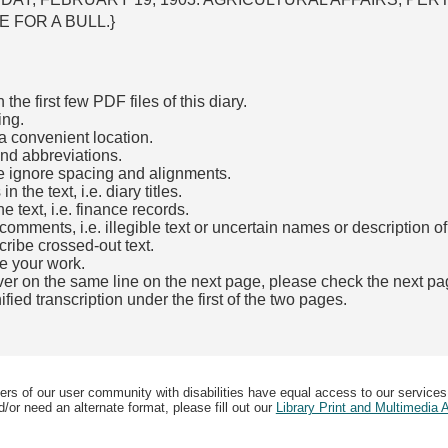
 FOR A BULL.}
he first few PDF files of this diary.
ing.
a convenient location.
and abbreviations.
e ignore spacing and alignments.
the text, i.e. diary titles.
e text, i.e. finance records.
mments, i.e. illegible text or uncertain names or description o
cribe crossed-out text.
e your work.
over on the same line on the next page, please check the next pa
fied transcription under the first of the two pages.
b)
ers of our user community with disabilities have equal access to our services
/or need an alternate format, please fill out our
Library Print and Multimedia