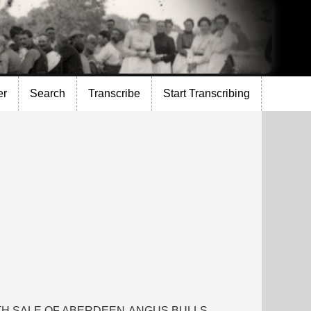
er
Search
Transcribe
Start Transcribing
RTH SALE OF ABERDEEN-ANGUS BULLS,