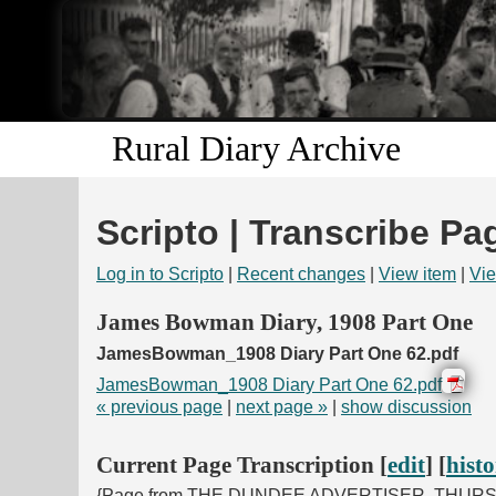
Rural Diary Archive
Scripto | Transcribe Pa
Log in to Scripto
|
Recent changes
|
View item
|
Vie
James Bowman Diary, 1908 Part One
JamesBowman_1908 Diary Part One 62.pdf
JamesBowman_1908 Diary Part One 62.pdf
« previous page
|
next page »
|
show discussion
Current Page Transcription [
edit
] [
hist
{Page from THE DUNDEE ADVERTISER, THUR