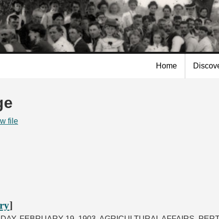
Skip to
main
content
Home
Discov
ge
w file
ory
]
SDAY, FEBRUARY 19, 1903. AGRICULTURAL AFFAIRS, PE