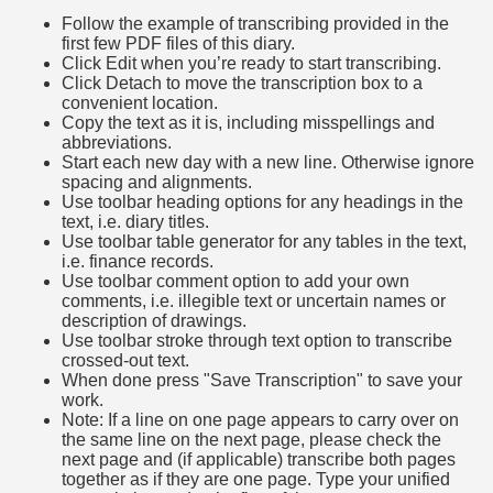
Follow the example of transcribing provided in the
first few PDF files of this diary.
Click Edit when you’re ready to start transcribing.
Click Detach to move the transcription box to a
convenient location.
Copy the text as it is, including misspellings and
abbreviations.
Start each new day with a new line. Otherwise ignore
spacing and alignments.
Use toolbar heading options for any headings in the
text, i.e. diary titles.
Use toolbar table generator for any tables in the text,
i.e. finance records.
Use toolbar comment option to add your own
comments, i.e. illegible text or uncertain names or
description of drawings.
Use toolbar stroke through text option to transcribe
crossed-out text.
When done press "Save Transcription" to save your
work.
Note: If a line on one page appears to carry over on
the same line on the next page, please check the
next page and (if applicable) transcribe both pages
together as if they are one page. Type your unified