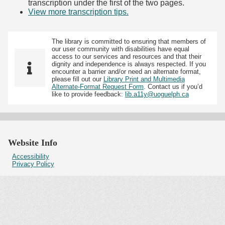
transcription under the first of the two pages.
View more transcription tips.
(Opens in new tab)
The library is committed to ensuring that members of
our user community with disabilities have equal
access to our services and resources and that their
dignity and independence is always respected. If you
encounter a barrier and/or need an alternate format,
please fill out our
Library Print and Multimedia
Alternate-Format Request Form
. Contact us if you’d
like to provide feedback:
lib.a11y@uoguelph.ca
Website Info
Accessibility
Privacy Policy