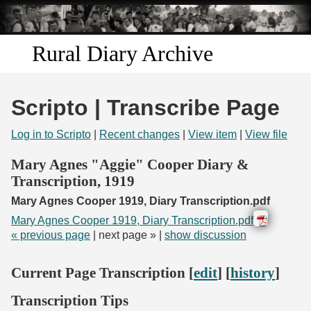
Skip to
main
content
Rural Diary Archive
Home
Scripto | Transcribe Page
Discover
Log in to Scripto
|
Recent changes
|
View item
|
View file
Search
Mary Agnes "Aggie" Cooper Diary &
Transcription, 1919
Transcribe
Mary Agnes Cooper 1919, Diary Transcription.pdf
Mary Agnes Cooper 1919, Diary Transcription.pdf
Start Transcribing
« previous page
| next page » |
show discussion
Current Page Transcription [
edit
] [
history
]
Transcription Tips