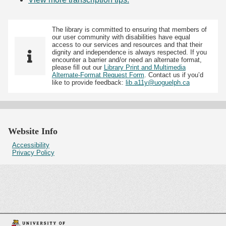
The library is committed to ensuring that members of
our user community with disabilities have equal
access to our services and resources and that their
dignity and independence is always respected. If you
encounter a barrier and/or need an alternate format,
please fill out our
Library Print and Multimedia
Alternate-Format Request Form
. Contact us if you’d
like to provide feedback:
lib.a11y@uoguelph.ca
Website Info
Accessibility
Privacy Policy