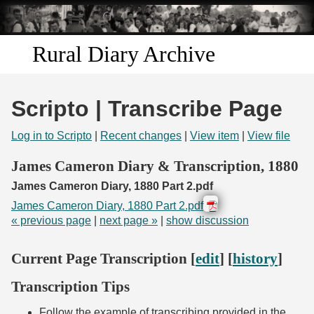
Skip to
main
content
Rural Diary Archive
Home
Scripto | Transcribe Page
Discover
Log in to Scripto
|
Recent changes
|
View item
|
View file
Search
James Cameron Diary & Transcription, 1880
James Cameron Diary, 1880 Part 2.pdf
Transcribe
James Cameron Diary, 1880 Part 2.pdf
« previous page
|
next page »
|
show discussion
Start Transcribing
Current Page Transcription [
edit
] [
history
]
Transcription Tips
Follow the example of transcribing provided in the