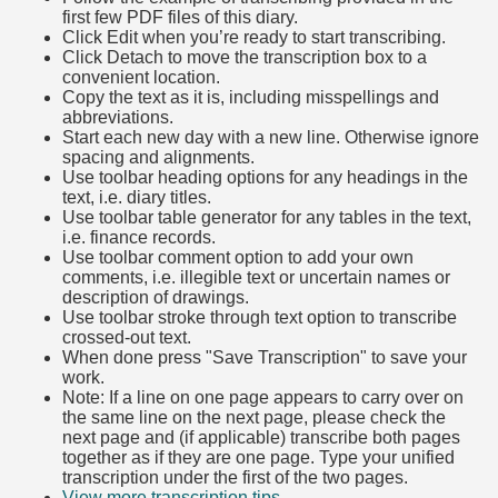
first few PDF files of this diary.
Click Edit when you’re ready to start transcribing.
Click Detach to move the transcription box to a
convenient location.
Copy the text as it is, including misspellings and
abbreviations.
Start each new day with a new line. Otherwise ignore
spacing and alignments.
Use toolbar heading options for any headings in the
text, i.e. diary titles.
Use toolbar table generator for any tables in the text,
i.e. finance records.
Use toolbar comment option to add your own
comments, i.e. illegible text or uncertain names or
description of drawings.
Use toolbar stroke through text option to transcribe
crossed-out text.
When done press "Save Transcription" to save your
work.
Note: If a line on one page appears to carry over on
the same line on the next page, please check the
next page and (if applicable) transcribe both pages
together as if they are one page. Type your unified
transcription under the first of the two pages.
View more transcription tips.
(Opens in new tab)