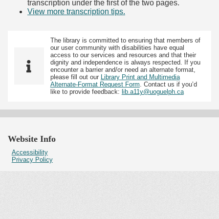
transcription under the first of the two pages.
View more transcription tips.
(Opens in new tab)
The library is committed to ensuring that members of
our user community with disabilities have equal
access to our services and resources and that their
dignity and independence is always respected. If you
encounter a barrier and/or need an alternate format,
please fill out our
Library Print and Multimedia
Alternate-Format Request Form
. Contact us if you’d
like to provide feedback:
lib.a11y@uoguelph.ca
Website Info
Accessibility
Privacy Policy