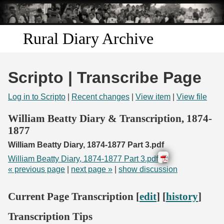
Skip to
main
content
Rural Diary Archive
Home
Scripto | Transcribe Page
Discover
Log in to Scripto
|
Recent changes
|
View item
|
View file
Search
William Beatty Diary & Transcription, 1874-
1877
Transcribe
William Beatty Diary, 1874-1877 Part 3.pdf
William Beatty Diary, 1874-1877 Part 3.pdf
Start Transcribing
« previous page
|
next page »
|
show discussion
Current Page Transcription [
edit
] [
history
]
Transcription Tips