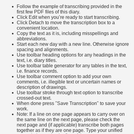
Follow the example of transcribing provided in the
first few PDF files of this diary.
Click Edit when you’re ready to start transcribing.
Click Detach to move the transcription box to a
convenient location.
Copy the text as it is, including misspellings and
abbreviations.
Start each new day with a new line. Otherwise ignore
spacing and alignments.
Use toolbar heading options for any headings in the
text, i.e. diary titles.
Use toolbar table generator for any tables in the text,
i.e. finance records.
Use toolbar comment option to add your own
comments, i.e. illegible text or uncertain names or
description of drawings.
Use toolbar stroke through text option to transcribe
crossed-out text.
When done press "Save Transcription" to save your
work.
Note: If a line on one page appears to carry over on
the same line on the next page, please check the
next page and (if applicable) transcribe both pages
together as if they are one page. Type your unified