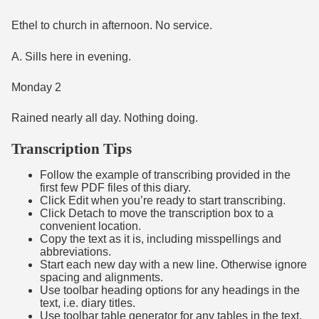
Ethel to church in afternoon. No service.
A. Sills here in evening.
Monday 2
Rained nearly all day. Nothing doing.
Transcription Tips
Follow the example of transcribing provided in the
first few PDF files of this diary.
Click Edit when you’re ready to start transcribing.
Click Detach to move the transcription box to a
convenient location.
Copy the text as it is, including misspellings and
abbreviations.
Start each new day with a new line. Otherwise ignore
spacing and alignments.
Use toolbar heading options for any headings in the
text, i.e. diary titles.
Use toolbar table generator for any tables in the text,