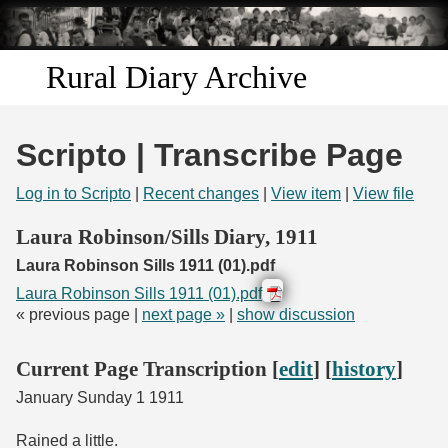
Skip to
main
content
Rural Diary Archive
Home
Scripto | Transcribe Page
Discover
Log in to Scripto
|
Recent changes
|
View item
|
View file
Search
Laura Robinson/Sills Diary, 1911
Laura Robinson Sills 1911 (01).pdf
Transcribe
Laura Robinson Sills 1911 (01).pdf
« previous page |
next page »
|
show discussion
Start Transcribing
Current Page Transcription [
edit
] [
history
]
January Sunday 1 1911
Rained a little.