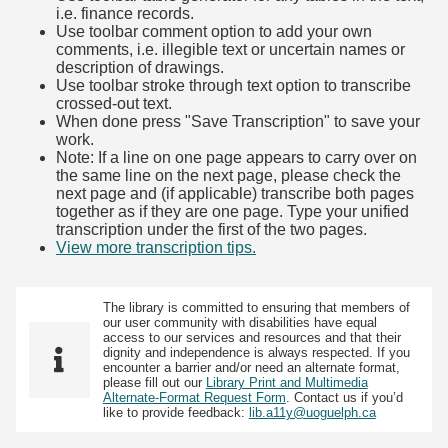
i.e. finance records.
Use toolbar comment option to add your own
comments, i.e. illegible text or uncertain names or
description of drawings.
Use toolbar stroke through text option to transcribe
crossed-out text.
When done press "Save Transcription" to save your
work.
Note: If a line on one page appears to carry over on
the same line on the next page, please check the
next page and (if applicable) transcribe both pages
together as if they are one page. Type your unified
transcription under the first of the two pages.
View more transcription tips.
(Opens in new tab)
The library is committed to ensuring that members of
our user community with disabilities have equal
access to our services and resources and that their
dignity and independence is always respected. If you
encounter a barrier and/or need an alternate format,
please fill out our
Library Print and Multimedia
Alternate-Format Request Form
. Contact us if you’d
like to provide feedback:
lib.a11y@uoguelph.ca