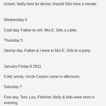
school. Nelly here for dinner. Harold Sills here a minute.
Wednesday 4
Cold day. Father to mill. Mrs E. Sills a caller.
Thursday 5
Stormy day. Father & I were to Mrs E. Sills to a party.
January Friday 6 1911
Cold, windy. Uncle Ceylon came in afternoon.
Saturday 7
Fine day. Tom, Lea, Fletcher, Nelly & kids were here in
evening.