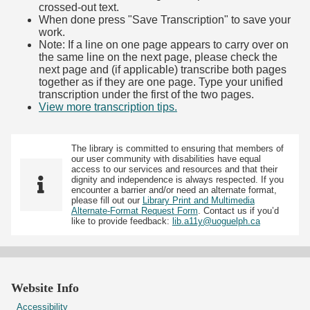
crossed-out text.
When done press "Save Transcription" to save your
work.
Note: If a line on one page appears to carry over on
the same line on the next page, please check the
next page and (if applicable) transcribe both pages
together as if they are one page. Type your unified
transcription under the first of the two pages.
View more transcription tips.
(Opens in new tab)
The library is committed to ensuring that members of
our user community with disabilities have equal
access to our services and resources and that their
dignity and independence is always respected. If you
encounter a barrier and/or need an alternate format,
please fill out our
Library Print and Multimedia
Alternate-Format Request Form
. Contact us if you’d
like to provide feedback:
lib.a11y@uoguelph.ca
Website Info
Accessibility