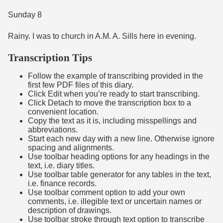
Sunday 8
Rainy. I was to church in A.M. A. Sills here in evening.
Transcription Tips
Follow the example of transcribing provided in the
first few PDF files of this diary.
Click Edit when you’re ready to start transcribing.
Click Detach to move the transcription box to a
convenient location.
Copy the text as it is, including misspellings and
abbreviations.
Start each new day with a new line. Otherwise ignore
spacing and alignments.
Use toolbar heading options for any headings in the
text, i.e. diary titles.
Use toolbar table generator for any tables in the text,
i.e. finance records.
Use toolbar comment option to add your own
comments, i.e. illegible text or uncertain names or
description of drawings.
Use toolbar stroke through text option to transcribe