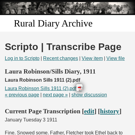
Skip to
main
content
Rural Diary Archive
Home
Scripto | Transcribe Page
Discover
Log in to Scripto
|
Recent changes
|
View item
|
View file
Search
Laura Robinson/Sills Diary, 1911
Laura Robinson Sills 1911 (2).pdf
Transcribe
Laura Robinson Sills 1911 (2).pdf
« previous page
|
next page »
|
show discussion
Start Transcribing
Current Page Transcription [
edit
] [
history
]
January Tuesday 3 1911
Fine. Snowed some. Father, Fletcher took Ethel back to