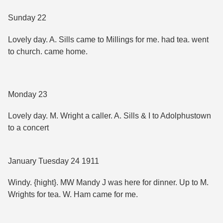
Sunday 22
Lovely day. A. Sills came to Millings for me. had tea. went
to church. came home.
Monday 23
Lovely day. M. Wright a caller. A. Sills & I to Adolphustown
to a concert
January Tuesday 24 1911
Windy. {hight}. MW Mandy J was here for dinner. Up to M.
Wrights for tea. W. Ham came for me.