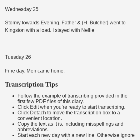
Wednesday 25
Stormy towards Evening. Father & {H. Butcher} went to
Kingston with a load. I stayed with Nellie.
Tuesday 26
Fine day. Men came home.
Transcription Tips
Follow the example of transcribing provided in the
first few PDF files of this diary.
Click Edit when you’re ready to start transcribing.
Click Detach to move the transcription box to a
convenient location.
Copy the text as it is, including misspellings and
abbreviations.
Start each new day with a new line. Otherwise ignore