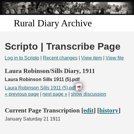
Skip to
main
content
Rural Diary Archive
Home
Scripto | Transcribe Page
Discover
Log in to Scripto
|
Recent changes
|
View item
|
View file
Search
Laura Robinson/Sills Diary, 1911
Laura Robinson Sills 1911 (5).pdf
Transcribe
Laura Robinson Sills 1911 (5).pdf
« previous page
|
next page »
|
show discussion
Start Transcribing
Current Page Transcription [
edit
] [
history
]
January Saturday 21 1911