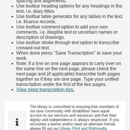
spacing and alignments.
Use toolbar heading options for any headings in the
text, i.e. diary titles.
Use toolbar table generator for any tables in the text,
i.e. finance records.
Use toolbar comment option to add your own
comments, i.e. illegible text or uncertain names or
description of drawings.
Use toolbar stroke through text option to transcribe
crossed-out text.
When done press "Save Transcription" to save your
work.
Note: If a line on one page appears to carry over on
the same line on the next page, please check the
next page and (if applicable) transcribe both pages
together as if they are one page. Type your unified
transcription under the first of the two pages.
View more transcription tips.
(Opens in new tab)
The library is committed to ensuring that members of
our user community with disabilities have equal
access to our services and resources and that their
dignity and independence is always respected. If you
encounter a barrier and/or need an alternate format,
please fill out our
Library Print and Multimedia