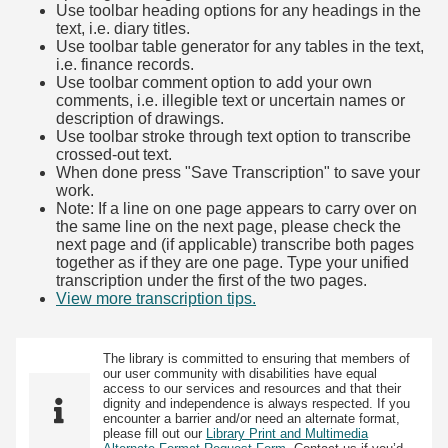
Use toolbar heading options for any headings in the
text, i.e. diary titles.
Use toolbar table generator for any tables in the text,
i.e. finance records.
Use toolbar comment option to add your own
comments, i.e. illegible text or uncertain names or
description of drawings.
Use toolbar stroke through text option to transcribe
crossed-out text.
When done press "Save Transcription" to save your
work.
Note: If a line on one page appears to carry over on
the same line on the next page, please check the
next page and (if applicable) transcribe both pages
together as if they are one page. Type your unified
transcription under the first of the two pages.
View more transcription tips.
(Opens in new tab)
The library is committed to ensuring that members of
our user community with disabilities have equal
access to our services and resources and that their
dignity and independence is always respected. If you
encounter a barrier and/or need an alternate format,
please fill out our
Library Print and Multimedia