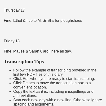
Thursday 17
Fine. Ethel & I up to M. Smiths for ploughshaus
Friday 18
Fine. Mause & Sarah Caroll here all day.
Transcription Tips
Follow the example of transcribing provided in the
first few PDF files of this diary.
Click Edit when you’re ready to start transcribing.
Click Detach to move the transcription box to a
convenient location.
Copy the text as it is, including misspellings and
abbreviations.
Start each new day with a new line. Otherwise ignore
spacing and alignments.