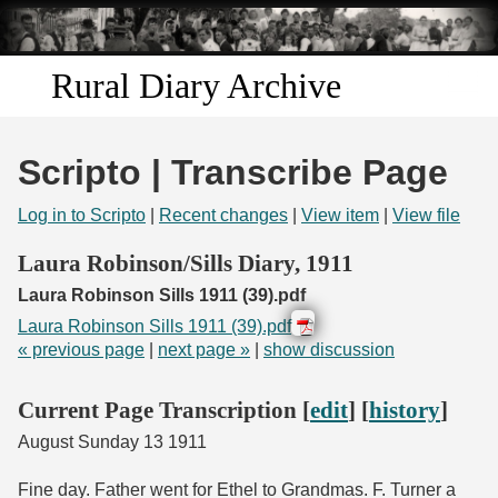
Skip to
main
content
Rural Diary Archive
Home
Scripto | Transcribe Page
Discover
Log in to Scripto
|
Recent changes
|
View item
|
View file
Search
Laura Robinson/Sills Diary, 1911
Laura Robinson Sills 1911 (39).pdf
Transcribe
Laura Robinson Sills 1911 (39).pdf
« previous page
|
next page »
|
show discussion
Start Transcribing
Current Page Transcription [
edit
] [
history
]
August Sunday 13 1911
Fine day. Father went for Ethel to Grandmas. F. Turner a