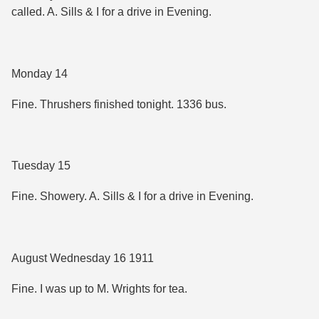
called. A. Sills & I for a drive in Evening.
Monday 14
Fine. Thrushers finished tonight. 1336 bus.
Tuesday 15
Fine. Showery. A. Sills & I for a drive in Evening.
August Wednesday 16 1911
Fine. I was up to M. Wrights for tea.