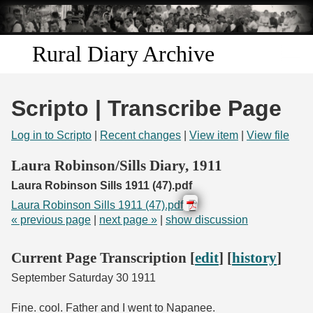
Skip to
main
content
Rural Diary Archive
Home
Scripto | Transcribe Page
Discover
Log in to Scripto
|
Recent changes
|
View item
|
View file
Search
Laura Robinson/Sills Diary, 1911
Laura Robinson Sills 1911 (47).pdf
Transcribe
Laura Robinson Sills 1911 (47).pdf
« previous page
|
next page »
|
show discussion
Start Transcribing
Current Page Transcription [
edit
] [
history
]
September Saturday 30 1911
Fine. cool. Father and I went to Napanee.