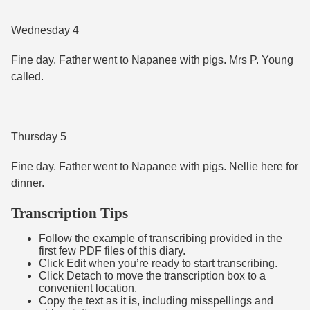
Wednesday 4
Fine day. Father went to Napanee with pigs. Mrs P. Young
called.
Thursday 5
Fine day.
Father went to Napanee with pigs.
Nellie here for
dinner.
Transcription Tips
Follow the example of transcribing provided in the
first few PDF files of this diary.
Click Edit when you’re ready to start transcribing.
Click Detach to move the transcription box to a
convenient location.
Copy the text as it is, including misspellings and