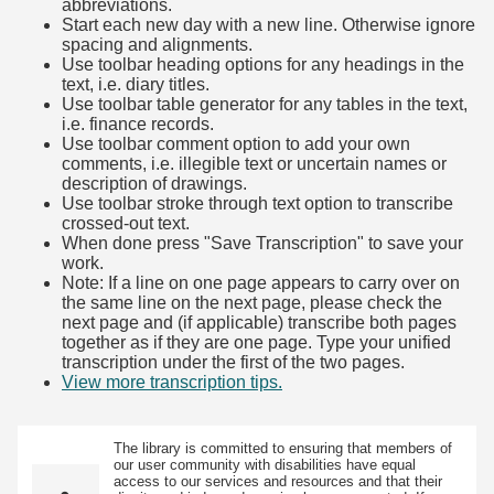
abbreviations.
Start each new day with a new line. Otherwise ignore
spacing and alignments.
Use toolbar heading options for any headings in the
text, i.e. diary titles.
Use toolbar table generator for any tables in the text,
i.e. finance records.
Use toolbar comment option to add your own
comments, i.e. illegible text or uncertain names or
description of drawings.
Use toolbar stroke through text option to transcribe
crossed-out text.
When done press "Save Transcription" to save your
work.
Note: If a line on one page appears to carry over on
the same line on the next page, please check the
next page and (if applicable) transcribe both pages
together as if they are one page. Type your unified
transcription under the first of the two pages.
View more transcription tips.
(Opens in new tab)
The library is committed to ensuring that members of
our user community with disabilities have equal
access to our services and resources and that their