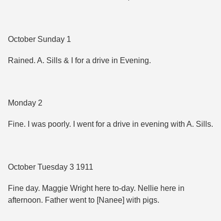
October Sunday 1
Rained. A. Sills & I for a drive in Evening.
Monday 2
Fine. I was poorly. I went for a drive in evening with A. Sills.
October Tuesday 3 1911
Fine day. Maggie Wright here to-day. Nellie here in
afternoon. Father went to [Nanee] with pigs.