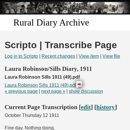
Skip to
main
content
Rural Diary Archive
Home
Scripto | Transcribe Page
Discover
Log in to Scripto
|
Recent changes
|
View item
|
View file
Search
Laura Robinson/Sills Diary, 1911
Laura Robinson Sills 1911 (49).pdf
Transcribe
Laura Robinson Sills 1911 (49).pdf
« previous page
|
next page »
|
show discussion
Start Transcribing
Current Page Transcription [
edit
] [
history
]
October Thursday 12 1911
Fine day. Nothing doing.