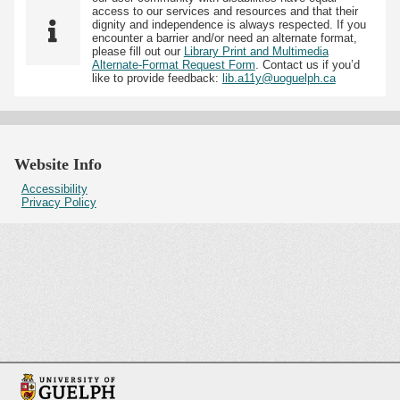
access to our services and resources and that their
dignity and independence is always respected. If you
encounter a barrier and/or need an alternate format,
please fill out our
Library Print and Multimedia
Alternate-Format Request Form
. Contact us if you’d
like to provide feedback:
lib.a11y@uoguelph.ca
Website Info
Accessibility
Privacy Policy