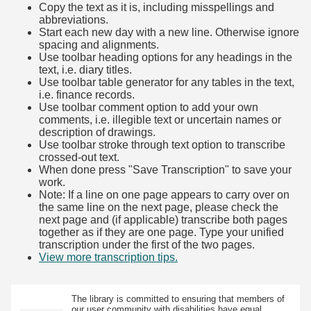
Copy the text as it is, including misspellings and
abbreviations.
Start each new day with a new line. Otherwise ignore
spacing and alignments.
Use toolbar heading options for any headings in the
text, i.e. diary titles.
Use toolbar table generator for any tables in the text,
i.e. finance records.
Use toolbar comment option to add your own
comments, i.e. illegible text or uncertain names or
description of drawings.
Use toolbar stroke through text option to transcribe
crossed-out text.
When done press "Save Transcription" to save your
work.
Note: If a line on one page appears to carry over on
the same line on the next page, please check the
next page and (if applicable) transcribe both pages
together as if they are one page. Type your unified
transcription under the first of the two pages.
View more transcription tips.
(Opens in new tab)
The library is committed to ensuring that members of
our user community with disabilities have equal