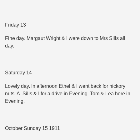
Friday 13
Fine day. Margaut Wright & I were down to Mrs Sills all
day.
Saturday 14
Lovely day. In afternoon Ethel & I went back for hickory
nuts. A. Sills & I for a drive in Evening. Tom & Lea here in
Evening.
October Sunday 15 1911