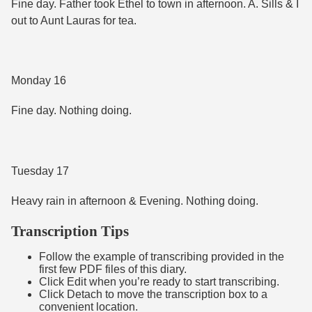
Fine day. Father took Ethel to town in afternoon. A. Sills & I
out to Aunt Lauras for tea.
Monday 16
Fine day. Nothing doing.
Tuesday 17
Heavy rain in afternoon & Evening. Nothing doing.
Transcription Tips
Follow the example of transcribing provided in the
first few PDF files of this diary.
Click Edit when you’re ready to start transcribing.
Click Detach to move the transcription box to a
convenient location.