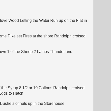
Stove Wood Letting the Water Run up on the Flat in
ome Pike set Fires at the shore Randolph crofsed
stown 1 of the Sheep 2 Lambs Thunder and
f the Syrup 8 1/2 or 10 Gallons Randolph crofsed
Eggs to Hatch
Bushels of nuts up in the Storehouse