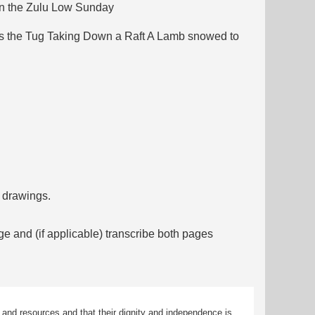
un the Zulu Low Sunday
uoys the Tug Taking Down a Raft A Lamb snowed to
f drawings.
ge and (if applicable) transcribe both pages
 and resources and that their dignity and independence is