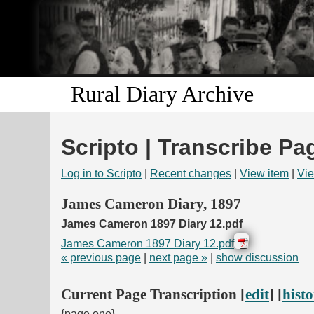
Rural Diary Archive
Scripto | Transcribe Pa
Log in to Scripto
|
Recent changes
|
View item
|
Vie
James Cameron Diary, 1897
James Cameron 1897 Diary 12.pdf
James Cameron 1897 Diary 12.pdf
« previous page
|
next page »
|
show discussion
Current Page Transcription [
edit
] [
hist
{page one}