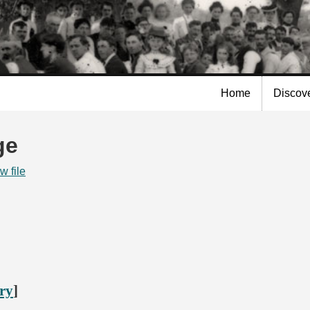
Skip to
main
content
Home
Discov
ge
w file
ory
]