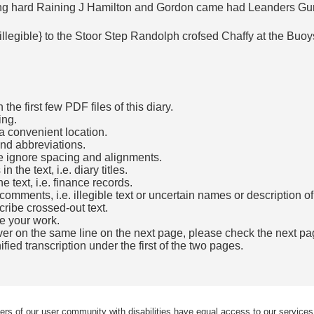
ing hard Raining J Hamilton and Gordon came had Leanders G
{illegible} to the Stoor Step Randolph crofsed Chaffy at the B
he first few PDF files of this diary.
ing.
a convenient location.
and abbreviations.
e ignore spacing and alignments.
the text, i.e. diary titles.
e text, i.e. finance records.
mments, i.e. illegible text or uncertain names or description o
cribe crossed-out text.
e your work.
over on the same line on the next page, please check the next pa
fied transcription under the first of the two pages.
b)
ers of our user community with disabilities have equal access to our services