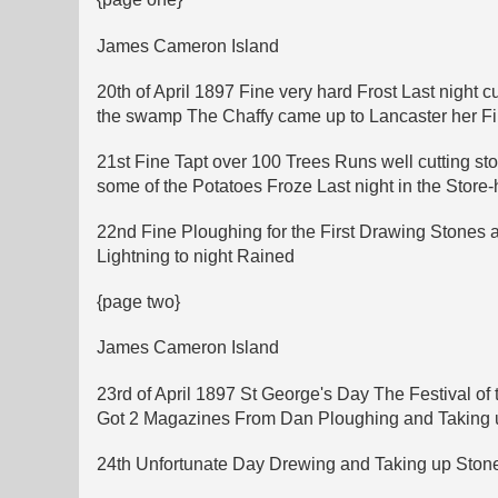
James Cameron Island
20th of April 1897 Fine very hard Frost Last night 
the swamp The Chaffy came up to Lancaster her Firs
21st Fine Tapt over 100 Trees Runs well cutting st
some of the Potatoes Froze Last night in the Store
22nd Fine Ploughing for the First Drawing Stones 
Lightning to night Rained
{page two}
James Cameron Island
23rd of April 1897 St George's Day The Festival o
Got 2 Magazines From Dan Ploughing and Taking up 
24th Unfortunate Day Drewing and Taking up Stone