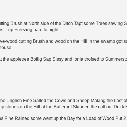
cutting Brush at North side of the Ditch Tapt some Trees sawing 
t Trip Freezing hard to night
ove-wood cutting Brush and wood on the Hill in the swamp got s
-house
at the appletree Boilig Sap Sissy and Ionia crofsed to Summer
f the English Fine Salted the Cows and Sheep Making the Last o
stones on the Hill at the Butternut Skinned the calf out Duck 
s Fine Rained some went up the Bay for a Load of Wood Put 2 