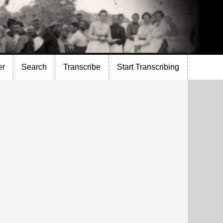
er
Search
Transcribe
Start Transcribing