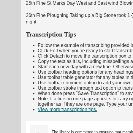
25th Fine St Marks Day West and East wind Blow
26th Fine Ploughing Taking up a Big Stone took 1 
night
Transcription Tips
Follow the example of transcribing provided in t
Click Edit when you’re ready to start transcrib
Click Detach to move the transcription box to 
Copy the text as it is, including misspellings 
Start each new day with a new line. Otherwis
Use toolbar heading options for any headings in 
Use toolbar table generator for any tables in th
Use toolbar comment option to add your own co
Use toolbar stroke through text option to trans
When done press "Save Transcription" to sav
Note: If a line on one page appears to carry 
together as if they are one page. Type your uni
View more transcription tips.
(Opens in new ta
The library is committed to ensuring that memb