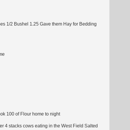
toes 1/2 Bushel 1.25 Gave them Hay for Bedding
ame
ok 100 of Flour home to night
r 4 stacks cows eating in the West Field Salted