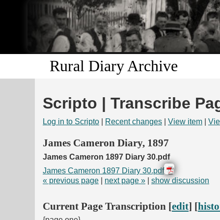
Rural Diary Archive
Scripto | Transcribe Pa
Log in to Scripto
|
Recent changes
|
View item
|
Vie
James Cameron Diary, 1897
James Cameron 1897 Diary 30.pdf
James Cameron 1897 Diary 30.pdf
« previous page
|
next page »
|
show discussion
Current Page Transcription [
edit
] [
hist
{page one}