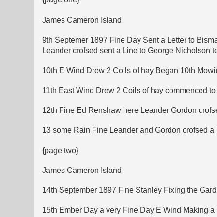
James Cameron Island
9th Septemer 1897 Fine Day Sent a Letter to Bism
Leander crofsed sent a Line to George Nicholson t
10th
E Wind Drew 2 Coils of hay Began
10th Mowin
11th East Wind Drew 2 Coils of hay commenced t
12th Fine Ed Renshaw here Leander Gordon crofse
13 some Rain Fine Leander and Gordon crofsed a Bi
{page two}
James Cameron Island
14th September 1897 Fine Stanley Fixing the Garde
15th Ember Day a very Fine Day E Wind Making a st