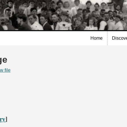
Skip to
main
content
Home
Discov
ge
w file
ory
]