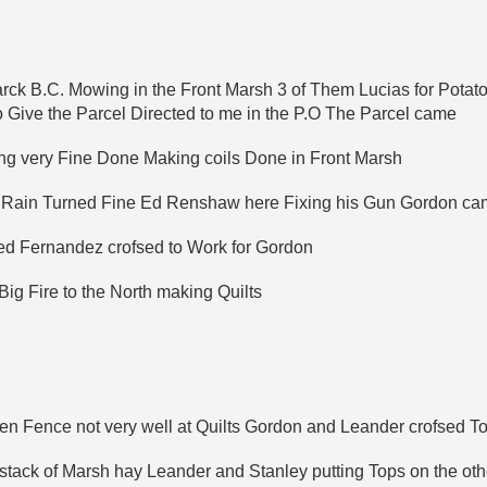
arck B.C. Mowing in the Front Marsh 3 of Them Lucias for Pota
o Give the Parcel Directed to me in the P.O The Parcel came
g very Fine Done Making coils Done in Front Marsh
o Rain Turned Fine Ed Renshaw here Fixing his Gun Gordon c
d Fernandez crofsed to Work for Gordon
g Fire to the North making Quilts
n Fence not very well at Quilts Gordon and Leander crofsed To
ack of Marsh hay Leander and Stanley putting Tops on the othe