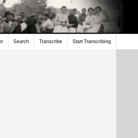
er
Search
Transcribe
Start Transcribing