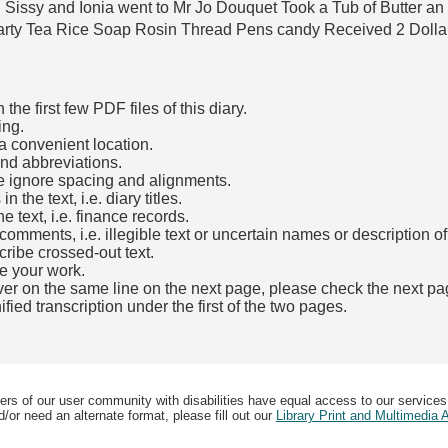
l Sissy and Ionia went to Mr Jo Douquet Took a Tub of Butter a
arty Tea Rice Soap Rosin Thread Pens candy Received 2 Dolla
he first few PDF files of this diary.
ing.
a convenient location.
and abbreviations.
e ignore spacing and alignments.
the text, i.e. diary titles.
e text, i.e. finance records.
mments, i.e. illegible text or uncertain names or description o
cribe crossed-out text.
e your work.
over on the same line on the next page, please check the next pa
fied transcription under the first of the two pages.
b)
ers of our user community with disabilities have equal access to our services
/or need an alternate format, please fill out our
Library Print and Multimedia