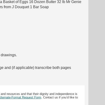
n a Basket of Eggs 16 Dozen Butter 32 lb Mr Genie
rs from J Douquet 1 Bar Soap
f drawings.
ge and (if applicable) transcribe both pages
 and resources and that their dignity and independence is
 Alternate-Format Request Form
. Contact us if you’d like to