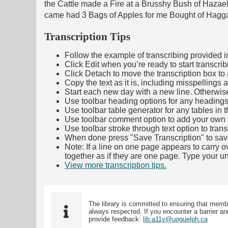
the Cattle made a Fire at a Brusshy Bush of Hazae
came had 3 Bags of Apples for me Bought of Hagg
Transcription Tips
Follow the example of transcribing provided in t
Click Edit when you’re ready to start transcrib
Click Detach to move the transcription box to 
Copy the text as it is, including misspellings 
Start each new day with a new line. Otherwis
Use toolbar heading options for any headings in 
Use toolbar table generator for any tables in th
Use toolbar comment option to add your own co
Use toolbar stroke through text option to trans
When done press "Save Transcription" to sav
Note: If a line on one page appears to carry 
together as if they are one page. Type your uni
View more transcription tips.
(Opens in new ta
The library is committed to ensuring that memb
always respected. If you encounter a barrier and
provide feedback:
lib.a11y@uoguelph.ca