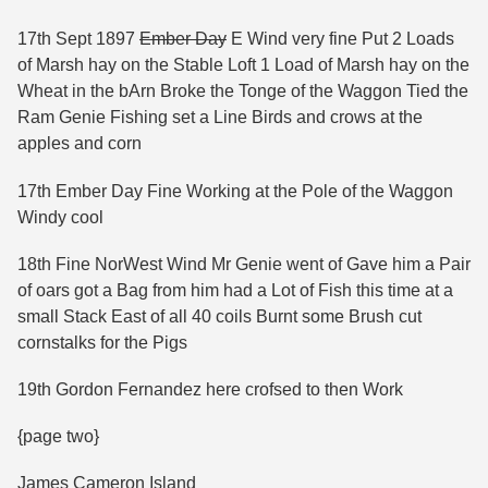
17th Sept 1897
Ember Day
E Wind very fine Put 2 Loads
of Marsh hay on the Stable Loft 1 Load of Marsh hay on the
Wheat in the bArn Broke the Tonge of the Waggon Tied the
Ram Genie Fishing set a Line Birds and crows at the
apples and corn
17th Ember Day Fine Working at the Pole of the Waggon
Windy cool
18th Fine NorWest Wind Mr Genie went of Gave him a Pair
of oars got a Bag from him had a Lot of Fish this time at a
small Stack East of all 40 coils Burnt some Brush cut
cornstalks for the Pigs
19th Gordon Fernandez here crofsed to then Work
{page two}
James Cameron Island