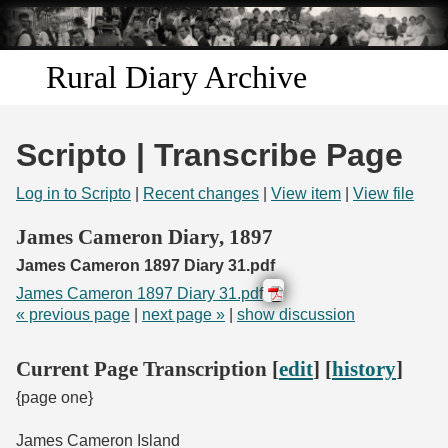
Skip to
main
content
Rural Diary Archive
Home
Scripto | Transcribe Page
Discover
Log in to Scripto
|
Recent changes
|
View item
|
View file
Search
James Cameron Diary, 1897
James Cameron 1897 Diary 31.pdf
Transcribe
James Cameron 1897 Diary 31.pdf
« previous page
|
next page »
|
show discussion
Start Transcribing
Current Page Transcription [
edit
] [
history
]
{page one}
James Cameron Island