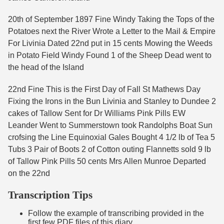
20th of September 1897 Fine Windy Taking the Tops of the
Potatoes next the River Wrote a Letter to the Mail & Empire
For Livinia Dated 22nd put in 15 cents Mowing the Weeds
in Potato Field Windy Found 1 of the Sheep Dead went to
the head of the Island
22nd Fine This is the First Day of Fall St Mathews Day
Fixing the Irons in the Bun Livinia and Stanley to Dundee 2
cakes of Tallow Sent for Dr Williams Pink Pills EW
Leander Went to Summerstown took Randolphs Boat Sun
crofsing the Line Equinoxial Gales Bought 4 1/2 lb of Tea 5
Tubs 3 Pair of Boots 2 of Cotton outing Flannetts sold 9 lb
of Tallow Pink Pills 50 cents Mrs Allen Munroe Departed
on the 22nd
Transcription Tips
Follow the example of transcribing provided in the
first few PDF files of this diary.