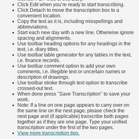
Click Edit when you’re ready to start transcribing.
Click Detach to move the transcription box to a
convenient location.
Copy the text as it is, including misspellings and
abbreviations.
Start each new day with a new line. Otherwise ignore
spacing and alignments.
Use toolbar heading options for any headings in the
text, i.e. diary titles.
Use toolbar table generator for any tables in the text,
i.e. finance records.
Use toolbar comment option to add your own
comments, i.e. illegible text or uncertain names or
description of drawings.
Use toolbar stroke through text option to transcribe
crossed-out text.
When done press "Save Transcription" to save your
work.
Note: If a line on one page appears to carry over on
the same line on the next page, please check the
next page and (if applicable) transcribe both pages
together as if they are one page. Type your unified
transcription under the first of the two pages.
View more transcription tips.
(Opens in new tab)