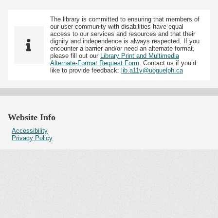
The library is committed to ensuring that members of
our user community with disabilities have equal
access to our services and resources and that their
dignity and independence is always respected. If you
encounter a barrier and/or need an alternate format,
please fill out our
Library Print and Multimedia
Alternate-Format Request Form
. Contact us if you’d
like to provide feedback:
lib.a11y@uoguelph.ca
Website Info
Accessibility
Privacy Policy