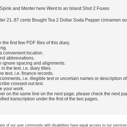
pink and Monter here Went to an Island Shot 2 Foxes
er 21..87 cents Bought Tea 2 Dollar Soda Pepper cinnamon soa
he first few PDF files of this diary.
ing.
a convenient location.
and abbreviations.
e ignore spacing and alignments.
the text, i.e. diary titles.
e text, i.e. finance records.
mments, i.e. illegible text or uncertain names or description o
cribe crossed-out text.
e your work.
over on the same line on the next page, please check the next pa
fied transcription under the first of the two pages.
b)
ers of our user community with disabilities have equal access to our services