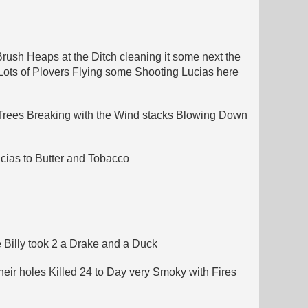
rush Heaps at the Ditch cleaning it some next the
 Lots of Plovers Flying some Shooting Lucias here
 Trees Breaking with the Wind stacks Blowing Down
cias to Butter and Tobacco
e Billy took 2 a Drake and a Duck
eir holes Killed 24 to Day very Smoky with Fires