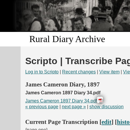
Rural Diary Archive
Scripto | Transcribe Pa
Log in to Scripto
|
Recent changes
|
View item
|
Vie
James Cameron Diary, 1897
James Cameron 1897 Diary 34.pdf
James Cameron 1897 Diary 34.pdf
« previous page
|
next page »
|
show discussion
Current Page Transcription [
edit
] [
hist
{page one}