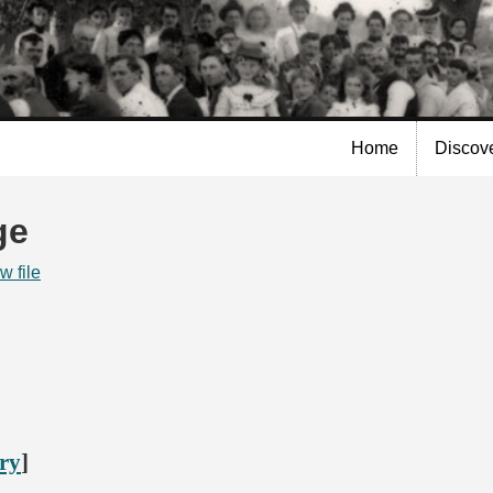
Skip to
main
content
Home
Discov
ge
w file
ory
]