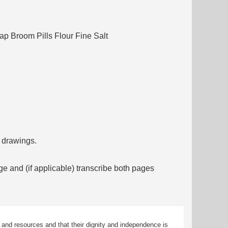
p Broom Pills Flour Fine Salt
f drawings.
ge and (if applicable) transcribe both pages
 and resources and that their dignity and independence is