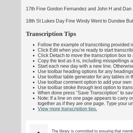
17th Fine Gordon Fernandez and John H and Dan S
18th St Lukes Day Fine Windy Went to Dundee Butt
Transcription Tips
Follow the example of transcribing provided in t
Click Edit when you’re ready to start transcrib
Click Detach to move the transcription box to 
Copy the text as it is, including misspellings 
Start each new day with a new line. Otherwis
Use toolbar heading options for any headings in 
Use toolbar table generator for any tables in th
Use toolbar comment option to add your own co
Use toolbar stroke through text option to trans
When done press "Save Transcription" to sav
Note: If a line on one page appears to carry 
together as if they are one page. Type your uni
View more transcription tips.
(Opens in new ta
The library is committed to ensuring that memb