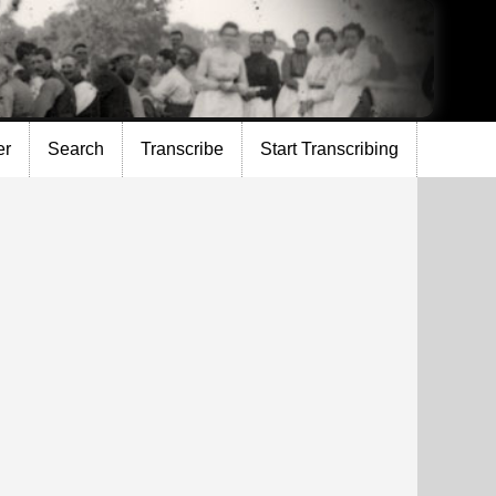
er
Search
Transcribe
Start Transcribing