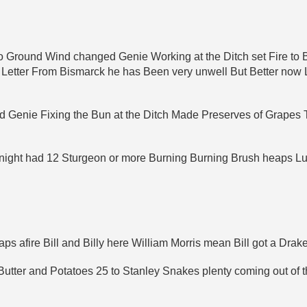
 Ground Wind changed Genie Working at the Ditch set Fire to B
 a Letter From Bismarck he has Been very unwell But Better now
 Genie Fixing the Bun at the Ditch Made Preserves of Grapes
 night had 12 Sturgeon or more Burning Burning Brush heaps Lu
s afire Bill and Billy here William Morris mean Bill got a Drak
tter and Potatoes 25 to Stanley Snakes plenty coming out of th