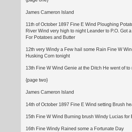
James Cameron Island
11th of October 1897 Fine E Wind Ploughing Potato
River Wind very high to night Leander to P.O. Got
For Potatoes and Butter
12th very Windy a Few hail some Rain Fine W Wind
Husking Corn tonight
13th Fine W Wind Genie at the Ditch He went of to
{page two}
James Cameron Island
14th of October 1897 Fine E Wind setting Brush heap
15th Fine W Wind Burning brush Windy Lucias for Bu
16th Fine Windy Rained some a Fortunate Day