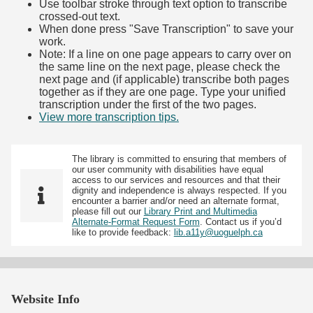
Use toolbar stroke through text option to transcribe
crossed-out text.
When done press "Save Transcription" to save your
work.
Note: If a line on one page appears to carry over on
the same line on the next page, please check the
next page and (if applicable) transcribe both pages
together as if they are one page. Type your unified
transcription under the first of the two pages.
View more transcription tips.
(Opens in new tab)
The library is committed to ensuring that members of
our user community with disabilities have equal
access to our services and resources and that their
dignity and independence is always respected. If you
encounter a barrier and/or need an alternate format,
please fill out our
Library Print and Multimedia
Alternate-Format Request Form
. Contact us if you’d
like to provide feedback:
lib.a11y@uoguelph.ca
Website Info