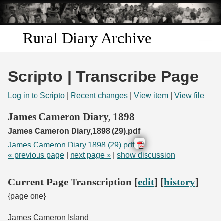
Skip to
main
content
Rural Diary Archive
Home
Scripto | Transcribe Page
Discover
Log in to Scripto
|
Recent changes
|
View item
|
View file
Search
James Cameron Diary, 1898
James Cameron Diary,1898 (29).pdf
Transcribe
James Cameron Diary,1898 (29).pdf
« previous page
|
next page »
|
show discussion
Start Transcribing
Current Page Transcription [
edit
] [
history
]
{page one}
James Cameron Island