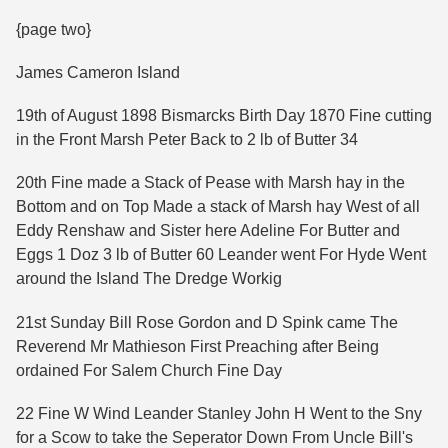
{page two}
James Cameron Island
19th of August 1898 Bismarcks Birth Day 1870 Fine cutting
in the Front Marsh Peter Back to 2 lb of Butter 34
20th Fine made a Stack of Pease with Marsh hay in the
Bottom and on Top Made a stack of Marsh hay West of all
Eddy Renshaw and Sister here Adeline For Butter and
Eggs 1 Doz 3 lb of Butter 60 Leander went For Hyde Went
around the Island The Dredge Workig
21st Sunday Bill Rose Gordon and D Spink came The
Reverend Mr Mathieson First Preaching after Being
ordained For Salem Church Fine Day
22 Fine W Wind Leander Stanley John H Went to the Sny
for a Scow to take the Seperator Down From Uncle Bill's