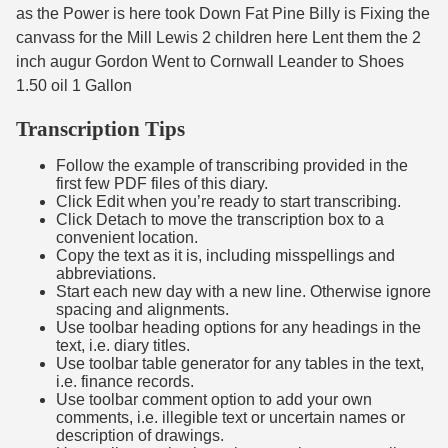
as the Power is here took Down Fat Pine Billy is Fixing the
canvass for the Mill Lewis 2 children here Lent them the 2
inch augur Gordon Went to Cornwall Leander to Shoes
1.50 oil 1 Gallon
Transcription Tips
Follow the example of transcribing provided in the
first few PDF files of this diary.
Click Edit when you’re ready to start transcribing.
Click Detach to move the transcription box to a
convenient location.
Copy the text as it is, including misspellings and
abbreviations.
Start each new day with a new line. Otherwise ignore
spacing and alignments.
Use toolbar heading options for any headings in the
text, i.e. diary titles.
Use toolbar table generator for any tables in the text,
i.e. finance records.
Use toolbar comment option to add your own
comments, i.e. illegible text or uncertain names or
description of drawings.