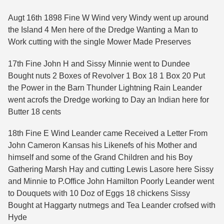
Augt 16th 1898 Fine W Wind very Windy went up around
the Island 4 Men here of the Dredge Wanting a Man to
Work cutting with the single Mower Made Preserves
17th Fine John H and Sissy Minnie went to Dundee
Bought nuts 2 Boxes of Revolver 1 Box 18 1 Box 20 Put
the Power in the Barn Thunder Lightning Rain Leander
went acrofs the Dredge working to Day an Indian here for
Butter 18 cents
18th Fine E Wind Leander came Received a Letter From
John Cameron Kansas his Likenefs of his Mother and
himself and some of the Grand Children and his Boy
Gathering Marsh Hay and cutting Lewis Lasore here Sissy
and Minnie to P.Office John Hamilton Poorly Leander went
to Douquets with 10 Doz of Eggs 18 chickens Sissy
Bought at Haggarty nutmegs and Tea Leander crofsed with
Hyde