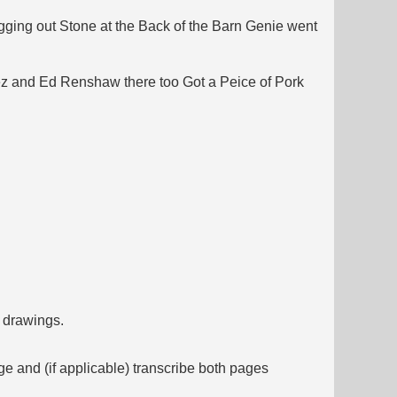
gging out Stone at the Back of the Barn Genie went
dez and Ed Renshaw there too Got a Peice of Pork
f drawings.
ge and (if applicable) transcribe both pages