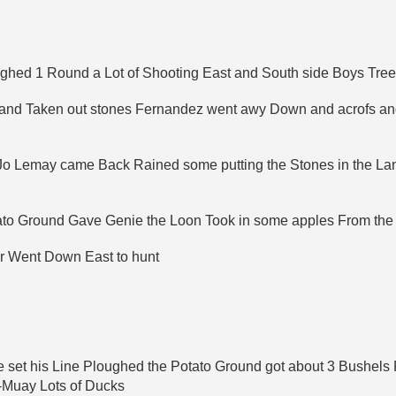
ghed 1 Round a Lot of Shooting East and South side Boys Treed
n and Taken out stones Fernandez went awy Down and acrofs a
 Jo Lemay came Back Rained some putting the Stones in the L
ato Ground Gave Genie the Loon Took in some apples From the
er Went Down East to hunt
set his Line Ploughed the Potato Ground got about 3 Bushels F
-Muay Lots of Ducks