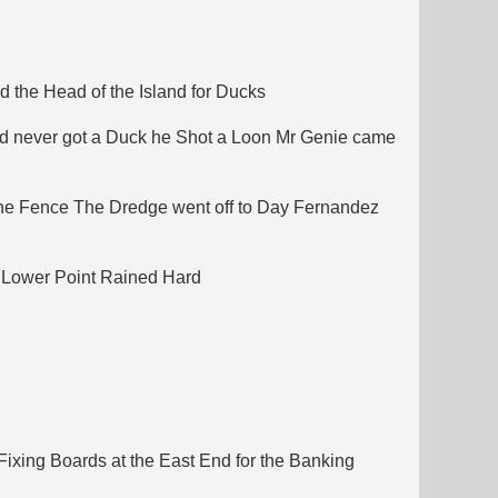
 the Head of the Island for Ducks
nd never got a Duck he Shot a Loon Mr Genie came
ane Fence The Dredge went off to Day Fernandez
 Lower Point Rained Hard
ixing Boards at the East End for the Banking