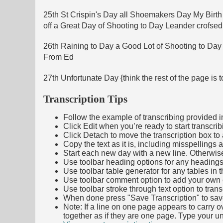
25th St Crispin's Day all Shoemakers Day My Birth
off a Great Day of Shooting to Day Leander crofs
26th Raining to Day a Good Lot of Shooting to Day
From Ed
27th Unfortunate Day {think the rest of the page is
Transcription Tips
Follow the example of transcribing provided in t
Click Edit when you’re ready to start transcrib
Click Detach to move the transcription box to 
Copy the text as it is, including misspellings 
Start each new day with a new line. Otherwis
Use toolbar heading options for any headings in 
Use toolbar table generator for any tables in th
Use toolbar comment option to add your own co
Use toolbar stroke through text option to trans
When done press "Save Transcription" to sav
Note: If a line on one page appears to carry 
together as if they are one page. Type your uni