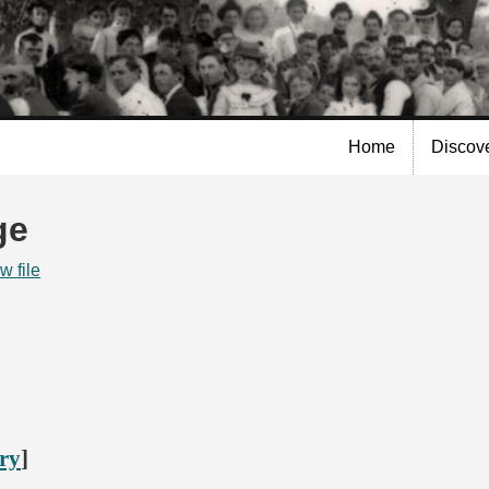
Skip to
main
content
Home
Discov
ge
w file
ory
]