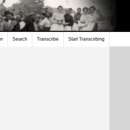
er
Search
Transcribe
Start Transcribing