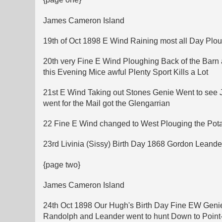
James Cameron Island
19th of Oct 1898 E Wind Raining most all Day Plou
20th very Fine E Wind Ploughing Back of the Bar
this Evening Mice awful Plenty Sport Kills a Lot
21st E Wind Taking out Stones Genie Went to see
went for the Mail got the Glengarrian
22 Fine E Wind changed to West Plouging the Pot
23rd Livinia (Sissy) Birth Day 1868 Gordon Leand
{page two}
James Cameron Island
24th Oct 1898 Our Hugh's Birth Day Fine EW Genie 
Randolph and Leander went to hunt Down to Point