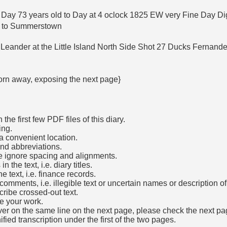
 Day 73 years old to Day at 4 oclock 1825 EW very Fine Day Di
ed to Summerstown
 Leander at the Little Island North Side Shot 27 Ducks Fernan
 torn away, exposing the next page}
he first few PDF files of this diary.
ing.
a convenient location.
and abbreviations.
e ignore spacing and alignments.
the text, i.e. diary titles.
e text, i.e. finance records.
mments, i.e. illegible text or uncertain names or description o
cribe crossed-out text.
e your work.
over on the same line on the next page, please check the next pa
fied transcription under the first of the two pages.