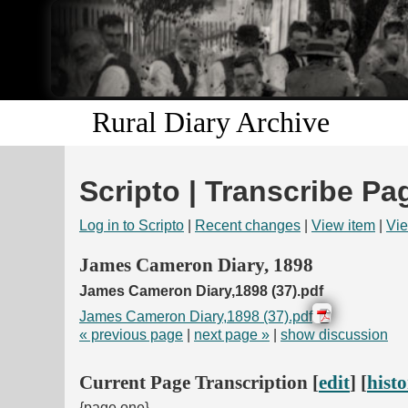
Rural Diary Archive
Scripto | Transcribe Pa
Log in to Scripto
|
Recent changes
|
View item
|
Vie
James Cameron Diary, 1898
James Cameron Diary,1898 (37).pdf
James Cameron Diary,1898 (37).pdf
« previous page
|
next page »
|
show discussion
Current Page Transcription [
edit
] [
hist
{page one}