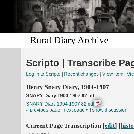
Rural Diary Archive
Scripto | Transcribe Pa
Log in to Scripto
|
Recent changes
|
View item
|
Vie
Henry Snary Diary, 1904-1907
SNARY Diary 1904-1907 82.pdf
SNARY Diary 1904-1907 82.pdf
« previous page
|
next page »
|
show discussion
Current Page Transcription [
edit
] [
hist
{page one}