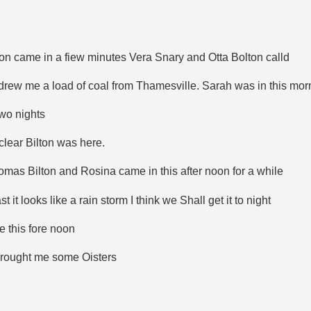
on came in a fiew minutes Vera Snary and Otta Bolton calld
drew me a load of coal from Thamesville. Sarah was in this mor
two nights
 clear Bilton was here.
omas Bilton and Rosina came in this after noon for a while
t looks like a rain storm I think we Shall get it to night
 this fore noon
brought me some Oisters