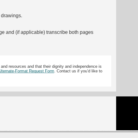
f drawings.
ge and (if applicable) transcribe both pages
 and resources and that their dignity and independence is
 Alternate-Format Request Form
. Contact us if you’d like to