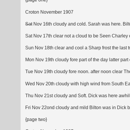
Croton November 1907
Sat
Nov 16th cloudy and cold. Sarah was here. Bilt
Sat Nov 17th clear not a cloud to be Seen Charley 
Sun Nov 18th clear and cool a Sharp frost the last 
Mon Nov 19th cloudy fore part of the day latter part
Tue Nov 19th cloudy fore noon. after noon clear Th
Wed Nov 20th cloudy with high wind from South East i
Thu Nov 21st cloudy and Soft. Dick was here awhile
Fri Nov 22ond cloudy and mild Bilton was in Dick 
{page two}