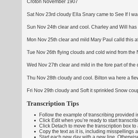
Croton November 1907
Sat Nov 23rd cloudy Ella Snary came to See If I wa
Sun Nov 24th clear and cool. Charley and Will has 
Mon Nov 25th clear and mild Mary Paul calld this
Tue Nov 26th flying clouds and cold wind from the 
Wed Nov 27th clear and mild in the fore part of the 
Thu Nov 28th cloudy and cool. Bilton wa here a fie
Fri Nov 29th cloudy and Soft it sprinkled Snow co
Transcription Tips
Follow the example of transcribing provided in t
Click Edit when you’re ready to start transcrib
Click Detach to move the transcription box to 
Copy the text as it is, including misspellings 
Start each new day with a new line. Otherwis