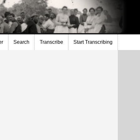
er
Search
Transcribe
Start Transcribing