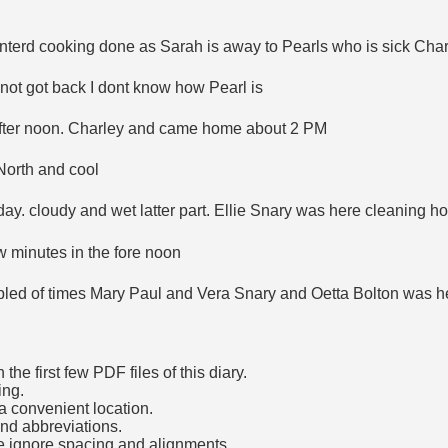
nterd cooking done as Sarah is away to Pearls who is sick Char
not got back I dont know how Pearl is
 after noon. Charley and came home about 2 PM
North and cool
day. cloudy and wet latter part. Ellie Snary was here cleaning hou
w minutes in the fore noon
upled of times Mary Paul and Vera Snary and Oetta Bolton was h
he first few PDF files of this diary.
ing.
a convenient location.
and abbreviations.
e ignore spacing and alignments.