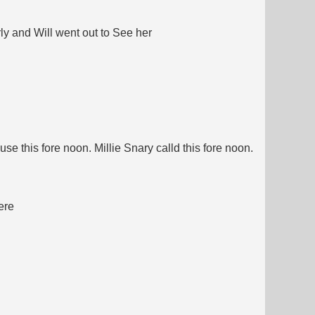
ly and Will went out to See her
se this fore noon. Millie Snary calld this fore noon.
ere