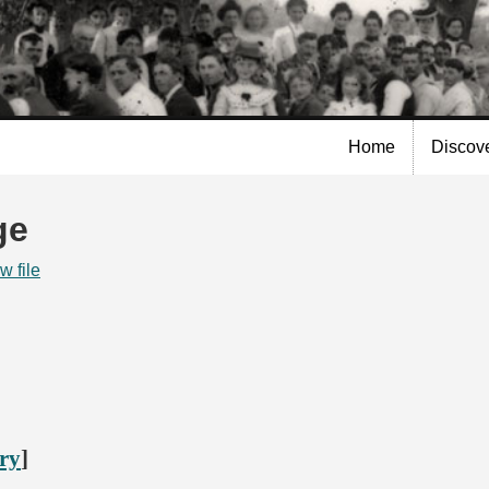
Skip to
main
content
Home
Discov
ge
w file
ory
]