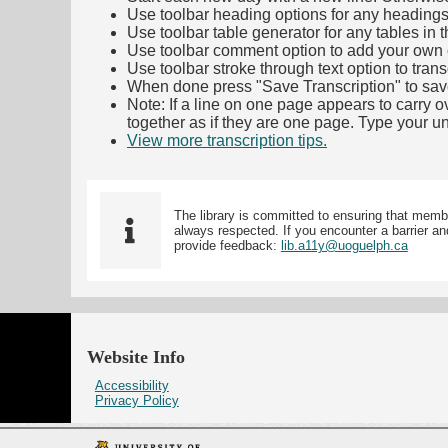
Use toolbar heading options for any headings in 
Use toolbar table generator for any tables in th
Use toolbar comment option to add your own co
Use toolbar stroke through text option to trans
When done press "Save Transcription" to sav
Note: If a line on one page appears to carry 
together as if they are one page. Type your uni
View more transcription tips.
(Opens in new ta
The library is committed to ensuring that memb
always respected. If you encounter a barrier and
provide feedback:
lib.a11y@uoguelph.ca
Website Info
Accessibility
Privacy Policy