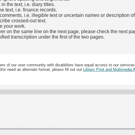
the text, i.e. diary titles.
e text, i.e. finance records.
mments, i.e. illegible text or uncertain names or description o
cribe crossed-out text.
e your work.
over on the same line on the next page, please check the next pa
fied transcription under the first of the two pages.
b)
ers of our user community with disabilities have equal access to our services
/or need an alternate format, please fill out our
Library Print and Multimedia