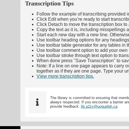
Transcription Tips
Follow the example of transcribing provided in t
Click Edit when you’re ready to start transcrib
Click Detach to move the transcription box to 
Copy the text as it is, including misspellings 
Start each new day with a new line. Otherwis
Use toolbar heading options for any headings in 
Use toolbar table generator for any tables in th
Use toolbar comment option to add your own co
Use toolbar stroke through text option to trans
When done press "Save Transcription" to sav
Note: If a line on one page appears to carry 
together as if they are one page. Type your uni
View more transcription tips.
(Opens in new ta
The library is committed to ensuring that memb
always respected. If you encounter a barrier and
provide feedback:
lib.a11y@uoguelph.ca