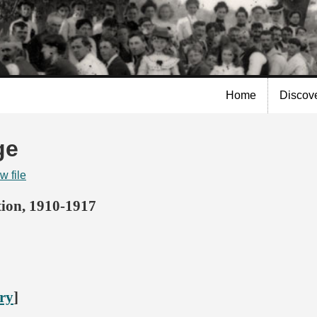
Skip to
main
content
Home
Discov
ge
w file
ion, 1910-1917
ory
]