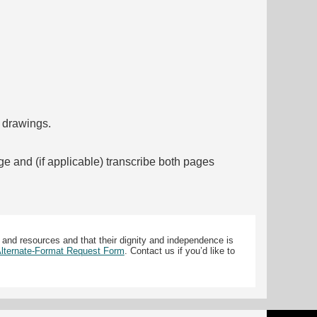
f drawings.
ge and (if applicable) transcribe both pages
 and resources and that their dignity and independence is
 Alternate-Format Request Form
. Contact us if you’d like to