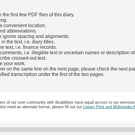
he first few PDF files of this diary.
ing.
a convenient location.
and abbreviations.
e ignore spacing and alignments.
the text, i.e. diary titles.
e text, i.e. finance records.
mments, i.e. illegible text or uncertain names or description o
cribe crossed-out text.
e your work.
over on the same line on the next page, please check the next pa
fied transcription under the first of the two pages.
b)
ers of our user community with disabilities have equal access to our services
/or need an alternate format, please fill out our
Library Print and Multimedia