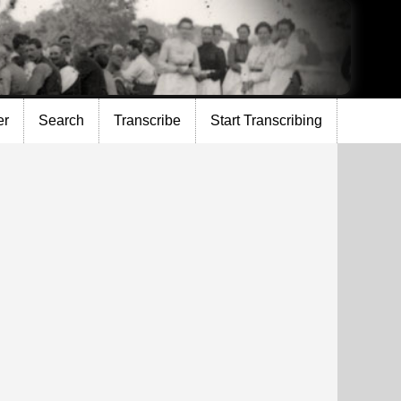
er
Search
Transcribe
Start Transcribing