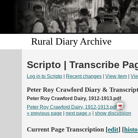
Rural Diary Archive
Scripto | Transcribe Pa
Log in to Scripto
|
Recent changes
|
View item
|
Vie
Peter Roy Crawford Diary & Transcript
Peter Roy Crawford Dairy, 1912-1913.pdf
Peter Roy Crawford Dairy, 1912-1913.pdf
« previous page
|
next page »
|
show discussion
Current Page Transcription [
edit
] [
hist