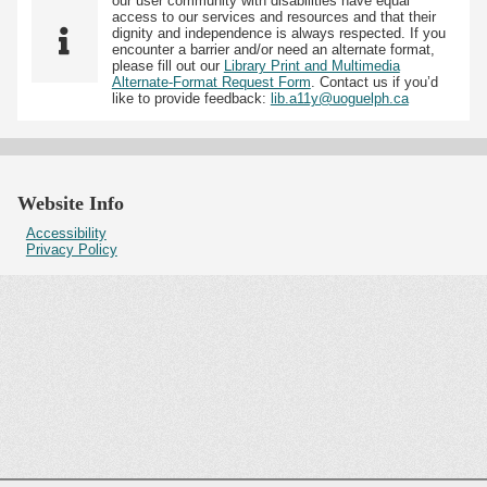
our user community with disabilities have equal
access to our services and resources and that their
dignity and independence is always respected. If you
encounter a barrier and/or need an alternate format,
please fill out our
Library Print and Multimedia
Alternate-Format Request Form
. Contact us if you’d
like to provide feedback:
lib.a11y@uoguelph.ca
Website Info
Accessibility
Privacy Policy