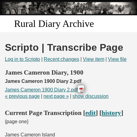
Skip to
main
content
Rural Diary Archive
Home
Scripto | Transcribe Page
Discover
Log in to Scripto
|
Recent changes
|
View item
|
View file
Search
James Cameron Diary, 1900
James Cameron 1900 Diary 2.pdf
Transcribe
James Cameron 1900 Diary 2.pdf
« previous page
|
next page »
|
show discussion
Start Transcribing
Current Page Transcription [
edit
] [
history
]
{page one}
James Cameron Island