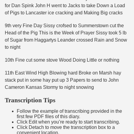
for Dan Spink John H went to Jacks to take Down a Load
of Pigs to Lancaster ice cracking and Making Big cracks
9th very Fine Day Sissy crofsed to Summerstown cut the
Head of the Pig This is the Week of Prayer Sissy took 5 lb
of Sugar from Haggartys Leander crossed Rain and Snow
to night
10th Fine cut some stove Wood Doing Little or nothing
11th East Wind High Blowing hard Broke on Marsh hay
stack put in some hay put up 3 Papers to send to John
Cameron Kansas Stormy to night snowing
Transcription Tips
Follow the example of transcribing provided in the
first few PDF files of this diary.
Click Edit when you’re ready to start transcribing.
Click Detach to move the transcription box to a
convenient location.