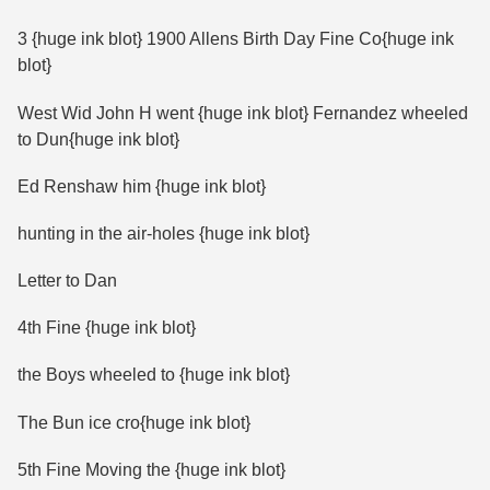
3 {huge ink blot} 1900 Allens Birth Day Fine Co{huge ink
blot}
West Wid John H went {huge ink blot} Fernandez wheeled
to Dun{huge ink blot}
Ed Renshaw him {huge ink blot}
hunting in the air-holes {huge ink blot}
Letter to Dan
4th Fine {huge ink blot}
the Boys wheeled to {huge ink blot}
The Bun ice cro{huge ink blot}
5th Fine Moving the {huge ink blot}