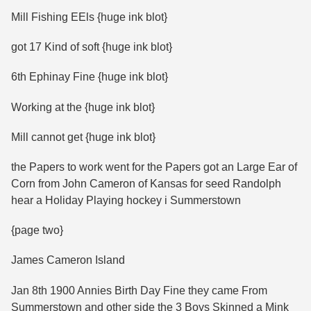
Mill Fishing EEls {huge ink blot}
got 17 Kind of soft {huge ink blot}
6th Ephinay Fine {huge ink blot}
Working at the {huge ink blot}
Mill cannot get {huge ink blot}
the Papers to work went for the Papers got an Large Ear of
Corn from John Cameron of Kansas for seed Randolph
hear a Holiday Playing hockey i Summerstown
{page two}
James Cameron Island
Jan 8th 1900 Annies Birth Day Fine they came From
Summerstown and other side the 3 Boys Skinned a Mink