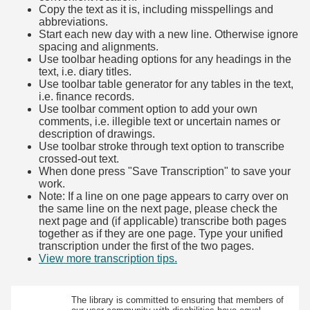
Copy the text as it is, including misspellings and
abbreviations.
Start each new day with a new line. Otherwise ignore
spacing and alignments.
Use toolbar heading options for any headings in the
text, i.e. diary titles.
Use toolbar table generator for any tables in the text,
i.e. finance records.
Use toolbar comment option to add your own
comments, i.e. illegible text or uncertain names or
description of drawings.
Use toolbar stroke through text option to transcribe
crossed-out text.
When done press "Save Transcription" to save your
work.
Note: If a line on one page appears to carry over on
the same line on the next page, please check the
next page and (if applicable) transcribe both pages
together as if they are one page. Type your unified
transcription under the first of the two pages.
View more transcription tips.
(Opens in new tab)
The library is committed to ensuring that members of