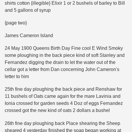
shirts cotton {illegible} Elixir 1 or 2 bushels of barley to Bill
and 5 gallons of syrup
{page two}
James Cameron Island
24 May 1900 Queens Birth Day Fine cool E Wind Smoky
some ploughing in the back piece kind of soft Stanley and
Fernandez digging the drain to let the water out of the
cellar got a letter from Dan concerning John Cameron's
letter to him
25th fine day ploughing the back piece and Renshaw for
11 bushels of Oats came again for the mare Lavinia and
Ionia crossed for garden seeds 4 Doz of eggs Fernandez
crossed got the new kind of oats 2 dollars a bushel
26th fine day ploughing back Place shearing the Sheep
sheared 4 yesterday finished the soap began working at