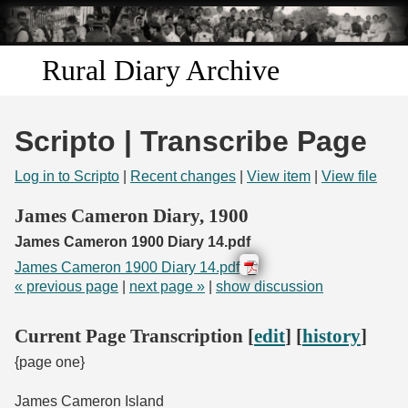
Skip to
main
content
Rural Diary Archive
Home
Scripto | Transcribe Page
Discover
Log in to Scripto
|
Recent changes
|
View item
|
View file
Search
James Cameron Diary, 1900
James Cameron 1900 Diary 14.pdf
Transcribe
James Cameron 1900 Diary 14.pdf
« previous page
|
next page »
|
show discussion
Start Transcribing
Current Page Transcription [
edit
] [
history
]
{page one}
James Cameron Island