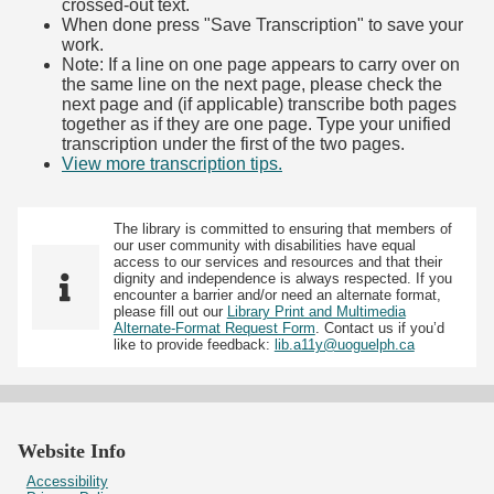
crossed-out text.
When done press "Save Transcription" to save your
work.
Note: If a line on one page appears to carry over on
the same line on the next page, please check the
next page and (if applicable) transcribe both pages
together as if they are one page. Type your unified
transcription under the first of the two pages.
View more transcription tips.
(Opens in new tab)
The library is committed to ensuring that members of
our user community with disabilities have equal
access to our services and resources and that their
dignity and independence is always respected. If you
encounter a barrier and/or need an alternate format,
please fill out our
Library Print and Multimedia
Alternate-Format Request Form
. Contact us if you’d
like to provide feedback:
lib.a11y@uoguelph.ca
Website Info
Accessibility