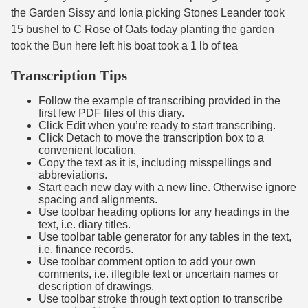
the Garden Sissy and Ionia picking Stones Leander took
15 bushel to C Rose of Oats today planting the garden
took the Bun here left his boat took a 1 lb of tea
Transcription Tips
Follow the example of transcribing provided in the
first few PDF files of this diary.
Click Edit when you’re ready to start transcribing.
Click Detach to move the transcription box to a
convenient location.
Copy the text as it is, including misspellings and
abbreviations.
Start each new day with a new line. Otherwise ignore
spacing and alignments.
Use toolbar heading options for any headings in the
text, i.e. diary titles.
Use toolbar table generator for any tables in the text,
i.e. finance records.
Use toolbar comment option to add your own
comments, i.e. illegible text or uncertain names or
description of drawings.
Use toolbar stroke through text option to transcribe