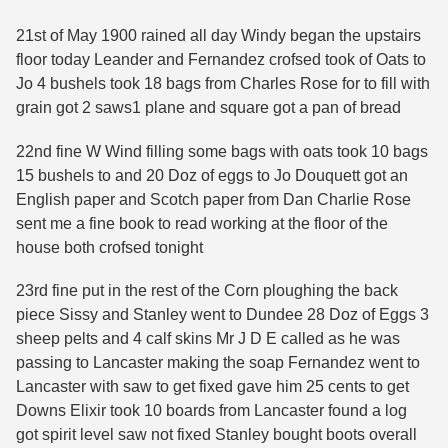
21st of May 1900 rained all day Windy began the upstairs
floor today Leander and Fernandez crofsed took of Oats to
Jo 4 bushels took 18 bags from Charles Rose for to fill with
grain got 2 saws1 plane and square got a pan of bread
22nd fine W Wind filling some bags with oats took 10 bags
15 bushels to and 20 Doz of eggs to Jo Douquett got an
English paper and Scotch paper from Dan Charlie Rose
sent me a fine book to read working at the floor of the
house both crofsed tonight
23rd fine put in the rest of the Corn ploughing the back
piece Sissy and Stanley went to Dundee 28 Doz of Eggs 3
sheep pelts and 4 calf skins Mr J D E called as he was
passing to Lancaster making the soap Fernandez went to
Lancaster with saw to get fixed gave him 25 cents to get
Downs Elixir took 10 boards from Lancaster found a log
got spirit level saw not fixed Stanley bought boots overall