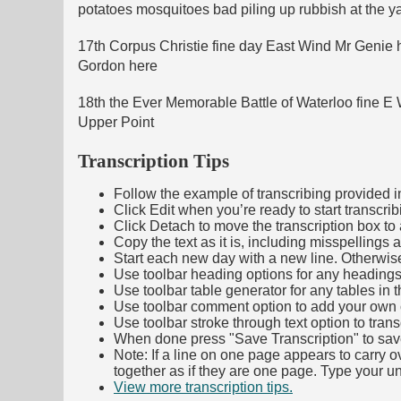
potatoes mosquitoes bad piling up rubbish at the y
17th Corpus Christie fine day East Wind Mr Genie 
Gordon here
18th the Ever Memorable Battle of Waterloo fine E 
Upper Point
Transcription Tips
Follow the example of transcribing provided in t
Click Edit when you’re ready to start transcrib
Click Detach to move the transcription box to 
Copy the text as it is, including misspellings 
Start each new day with a new line. Otherwis
Use toolbar heading options for any headings in 
Use toolbar table generator for any tables in th
Use toolbar comment option to add your own co
Use toolbar stroke through text option to trans
When done press "Save Transcription" to sav
Note: If a line on one page appears to carry 
together as if they are one page. Type your uni
View more transcription tips.
(Opens in new ta