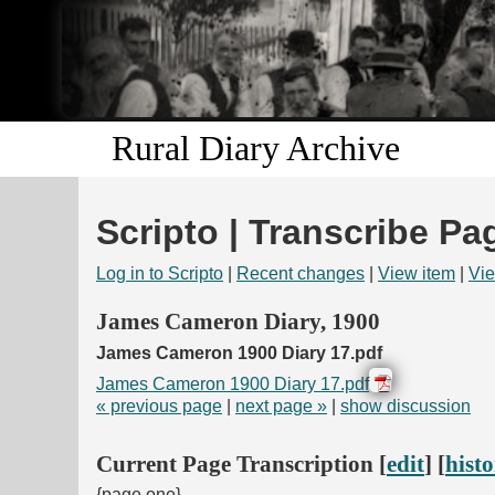
Rural Diary Archive
Scripto | Transcribe Pa
Log in to Scripto
|
Recent changes
|
View item
|
Vie
James Cameron Diary, 1900
James Cameron 1900 Diary 17.pdf
James Cameron 1900 Diary 17.pdf
« previous page
|
next page »
|
show discussion
Current Page Transcription [
edit
] [
hist
{page one}