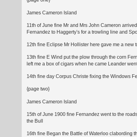
James Cameron Island
11th of June fine Mr and Mrs John Cameron arrived 
Fernandez to Haggerty's for a trowling line and Sp
12th fine Eclipse Mr Hollister here gave me a new t
13th fine E Wind put the plow through the corn Fe
left me a box of cigars when he came Leander went
14th fine day Corpus Christe fixing the Windows 
{page two}
James Cameron Island
15th of June 1900 fine Fernandez went to the roads
the Bull
16th fine Began the Battle of Waterloo clabording t