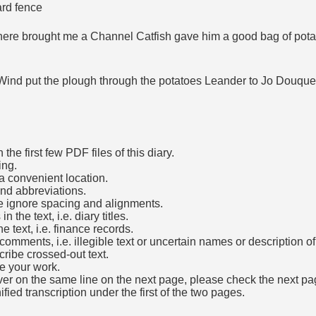
ard fence
here brought me a Channel Catfish gave him a good bag of potat
Wind put the plough through the potatoes Leander to Jo Douquett
he first few PDF files of this diary.
ing.
a convenient location.
and abbreviations.
e ignore spacing and alignments.
the text, i.e. diary titles.
e text, i.e. finance records.
mments, i.e. illegible text or uncertain names or description o
cribe crossed-out text.
e your work.
over on the same line on the next page, please check the next pa
fied transcription under the first of the two pages.
b)