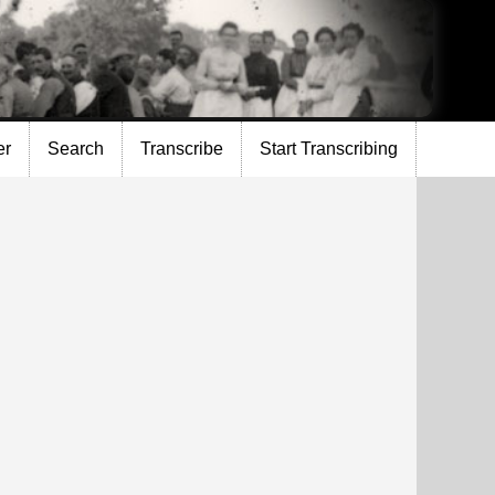
er
Search
Transcribe
Start Transcribing