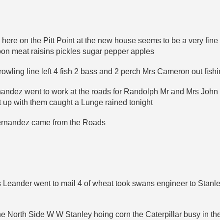
here on the Pitt Point at the new house seems to be a very fine 
oon meat raisins pickles sugar pepper apples
rowling line left 4 fish 2 bass and 2 perch Mrs Cameron out fish
rnandez went to work at the roads for Randolph Mr and Mrs Joh
 up with them caught a Lunge rained tonight
Fernandez came from the Roads
 Leander went to mail 4 of wheat took swans engineer to Stanle
he North Side W W Stanley hoing corn the Caterpillar busy in the