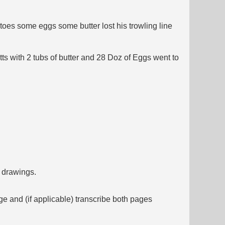
oes some eggs some butter lost his trowling line
s with 2 tubs of butter and 28 Doz of Eggs went to
f drawings.
ge and (if applicable) transcribe both pages