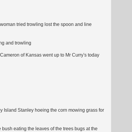
woman tried trowling lost the spoon and line
ing and trowling
n Cameron of Kansas went up to Mr Curry's today
y Island Stanley hoeing the corn mowing grass for
 bush eating the leaves of the trees bugs at the