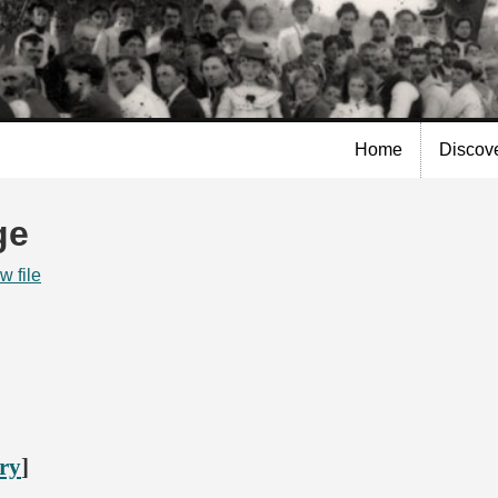
Skip to
main
content
Home
Discov
ge
w file
ory
]