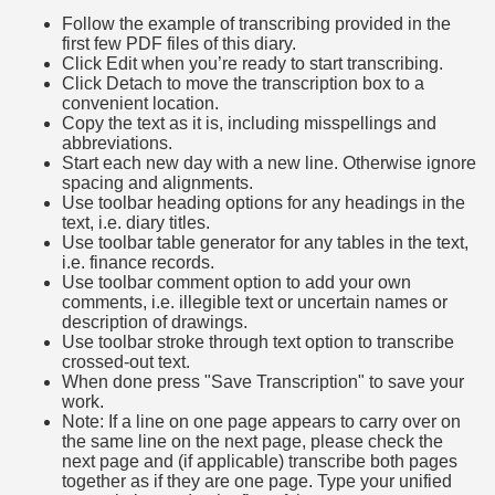
Follow the example of transcribing provided in the
first few PDF files of this diary.
Click Edit when you’re ready to start transcribing.
Click Detach to move the transcription box to a
convenient location.
Copy the text as it is, including misspellings and
abbreviations.
Start each new day with a new line. Otherwise ignore
spacing and alignments.
Use toolbar heading options for any headings in the
text, i.e. diary titles.
Use toolbar table generator for any tables in the text,
i.e. finance records.
Use toolbar comment option to add your own
comments, i.e. illegible text or uncertain names or
description of drawings.
Use toolbar stroke through text option to transcribe
crossed-out text.
When done press "Save Transcription" to save your
work.
Note: If a line on one page appears to carry over on
the same line on the next page, please check the
next page and (if applicable) transcribe both pages
together as if they are one page. Type your unified