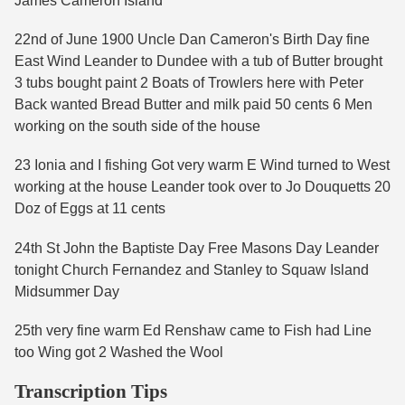
James Cameron Island
22nd of June 1900 Uncle Dan Cameron's Birth Day fine
East Wind Leander to Dundee with a tub of Butter brought
3 tubs bought paint 2 Boats of Trowlers here with Peter
Back wanted Bread Butter and milk paid 50 cents 6 Men
working on the south side of the house
23 Ionia and I fishing Got very warm E Wind turned to West
working at the house Leander took over to Jo Douquetts 20
Doz of Eggs at 11 cents
24th St John the Baptiste Day Free Masons Day Leander
tonight Church Fernandez and Stanley to Squaw Island
Midsummer Day
25th very fine warm Ed Renshaw came to Fish had Line
too Wing got 2 Washed the Wool
Transcription Tips