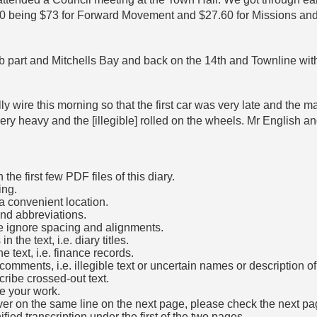
60 being $73 for Forward Movement and $27.60 for Missions and
 part and Mitchells Bay and back on the 14th and Townline with th
wire this morning so that the first car was very late and the mail
ry heavy and the [illegible] rolled on the wheels. Mr English an
he first few PDF files of this diary.
ing.
a convenient location.
and abbreviations.
e ignore spacing and alignments.
the text, i.e. diary titles.
e text, i.e. finance records.
mments, i.e. illegible text or uncertain names or description o
cribe crossed-out text.
e your work.
over on the same line on the next page, please check the next pa
fied transcription under the first of the two pages.