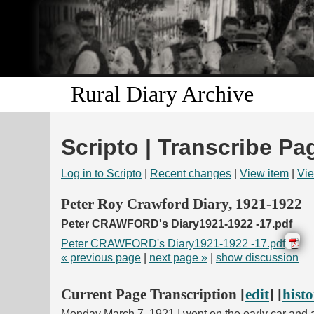
Rural Diary Archive
Scripto | Transcribe Pa
Log in to Scripto
|
Recent changes
|
View item
|
Vie
Peter Roy Crawford Diary, 1921-1922
Peter CRAWFORD's Diary1921-1922 -17.pdf
Peter CRAWFORD's Diary1921-1922 -17.pdf
« previous page
|
next page »
|
show discussion
Current Page Transcription [
edit
] [
hist
Monday March 7, 1921 I went on the early car and a