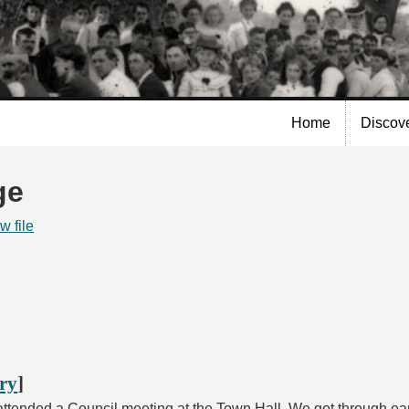
Skip to
main
content
Home
Discov
ge
w file
ory
]
ttended a Council meeting at the Town Hall. We got through earl