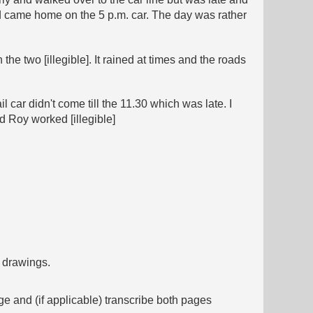
 came home on the 5 p.m. car. The day was rather
e two [illegible]. It rained at times and the roads
 car didn't come till the 11.30 which was late. I
d Roy worked [illegible]
f drawings.
ge and (if applicable) transcribe both pages