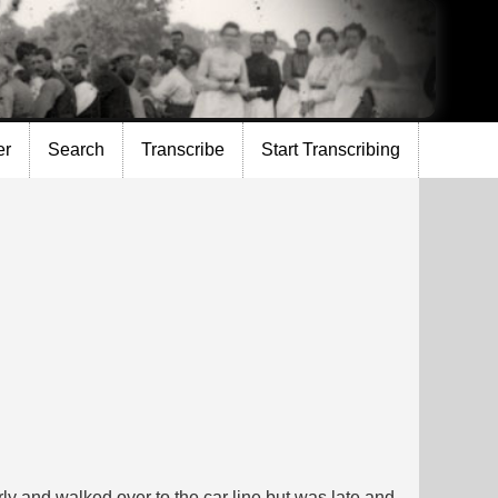
er
Search
Transcribe
Start Transcribing
y and walked over to the car line but was late and