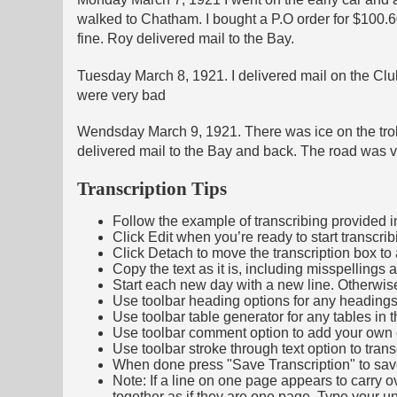
walked to Chatham. I bought a P.O order for $100.
fine. Roy delivered mail to the Bay.
Tuesday March 8, 1921. I delivered mail on the Club
were very bad
Wendsday March 9, 1921. There was ice on the trolly 
delivered mail to the Bay and back. The road was ve
Transcription Tips
Follow the example of transcribing provided in t
Click Edit when you’re ready to start transcrib
Click Detach to move the transcription box to 
Copy the text as it is, including misspellings 
Start each new day with a new line. Otherwis
Use toolbar heading options for any headings in 
Use toolbar table generator for any tables in th
Use toolbar comment option to add your own co
Use toolbar stroke through text option to trans
When done press "Save Transcription" to sav
Note: If a line on one page appears to carry 
together as if they are one page. Type your uni