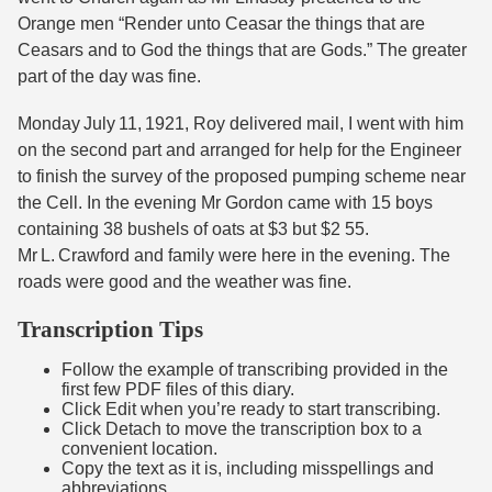
Orange men “Render unto Ceasar the things that are
Ceasars and to God the things that are Gods.” The greater
part of the day was fine.
Monday July 11, 1921, Roy delivered mail, I went with him
on the second part and arranged for help for the Engineer
to finish the survey of the proposed pumping scheme near
the Cell. In the evening Mr Gordon came with 15 boys
containing 38 bushels of oats at $3 but $2 55.
Mr L. Crawford and family were here in the evening. The
roads were good and the weather was fine.
Transcription Tips
Follow the example of transcribing provided in the
first few PDF files of this diary.
Click Edit when you’re ready to start transcribing.
Click Detach to move the transcription box to a
convenient location.
Copy the text as it is, including misspellings and
abbreviations.