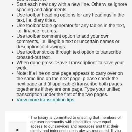
Start each new day with a new line. Otherwise ignore
spacing and alignments.
Use toolbar heading options for any headings in the
text, i.e. diary titles.
Use toolbar table generator for any tables in the text,
i.e. finance records.
Use toolbar comment option to add your own
comments, i.e. illegible text or uncertain names or
description of drawings.
Use toolbar stroke through text option to transcribe
crossed-out text.
When done press "Save Transcription" to save your
work.
Note: If a line on one page appears to carry over on
the same line on the next page, please check the
next page and (if applicable) transcribe both pages
together as if they are one page. Type your unified
transcription under the first of the two pages.
View more transcription tips.
(Opens in new tab)
The library is committed to ensuring that members of
our user community with disabilities have equal
access to our services and resources and that their
dignity and independence is always respected. If you