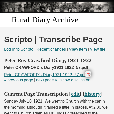
Skip to
main
content
Rural Diary Archive
Home
Scripto | Transcribe Page
Discover
Log in to Scripto
|
Recent changes
|
View item
|
View file
Search
Peter Roy Crawford Diary, 1921-1922
Peter CRAWFORD's Diary1921-1922 -57.pdf
Transcribe
Peter CRAWFORD's Diary1921-1922 -57.pdf
« previous page
|
next page »
|
show discussion
Start Transcribing
Current Page Transcription [
edit
] [
history
]
Sunday July 10, 1921, We went to Church with the car in
the morning although it rained a little in places. At 2.30 we
went to Church again as Mr Lindsay preached to the