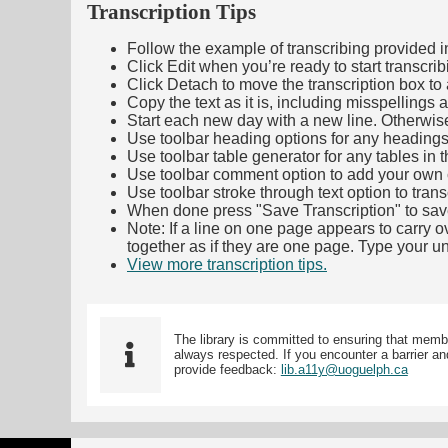
Transcription Tips
Follow the example of transcribing provided in t
Click Edit when you’re ready to start transcrib
Click Detach to move the transcription box to 
Copy the text as it is, including misspellings 
Start each new day with a new line. Otherwis
Use toolbar heading options for any headings in 
Use toolbar table generator for any tables in th
Use toolbar comment option to add your own co
Use toolbar stroke through text option to trans
When done press "Save Transcription" to sav
Note: If a line on one page appears to carry 
together as if they are one page. Type your uni
View more transcription tips.
(Opens in new ta
The library is committed to ensuring that memb
always respected. If you encounter a barrier and
provide feedback:
lib.a11y@uoguelph.ca