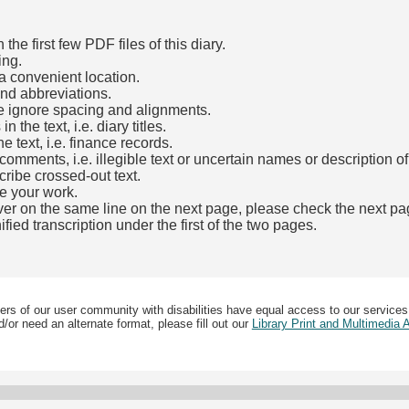
he first few PDF files of this diary.
ing.
a convenient location.
and abbreviations.
e ignore spacing and alignments.
the text, i.e. diary titles.
e text, i.e. finance records.
mments, i.e. illegible text or uncertain names or description o
cribe crossed-out text.
e your work.
over on the same line on the next page, please check the next pa
fied transcription under the first of the two pages.
b)
ers of our user community with disabilities have equal access to our services
/or need an alternate format, please fill out our
Library Print and Multimedia