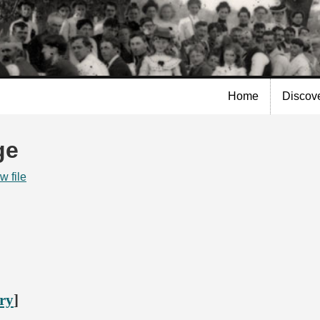
Skip to
main
content
Home
Discov
ge
w file
ory
]