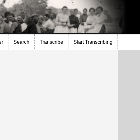
er
Search
Transcribe
Start Transcribing