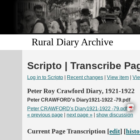
Rural Diary Archive
Scripto | Transcribe Pa
Log in to Scripto
|
Recent changes
|
View item
|
Vie
Peter Roy Crawford Diary, 1921-1922
Peter CRAWFORD's Diary1921-1922 -79.pdf
Peter CRAWFORD's Diary1921-1922 -79.pdf
« previous page
|
next page »
|
show discussion
Current Page Transcription [
edit
] [
hist