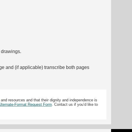
f drawings.
ge and (if applicable) transcribe both pages
 and resources and that their dignity and independence is
 Alternate-Format Request Form
. Contact us if you’d like to