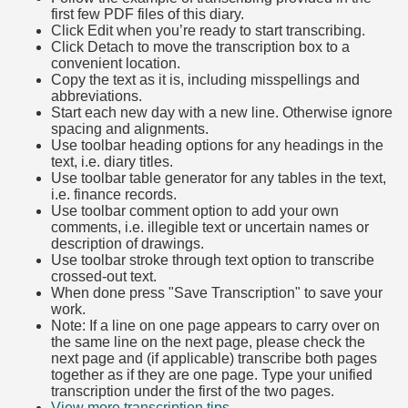
first few PDF files of this diary.
Click Edit when you’re ready to start transcribing.
Click Detach to move the transcription box to a
convenient location.
Copy the text as it is, including misspellings and
abbreviations.
Start each new day with a new line. Otherwise ignore
spacing and alignments.
Use toolbar heading options for any headings in the
text, i.e. diary titles.
Use toolbar table generator for any tables in the text,
i.e. finance records.
Use toolbar comment option to add your own
comments, i.e. illegible text or uncertain names or
description of drawings.
Use toolbar stroke through text option to transcribe
crossed-out text.
When done press "Save Transcription" to save your
work.
Note: If a line on one page appears to carry over on
the same line on the next page, please check the
next page and (if applicable) transcribe both pages
together as if they are one page. Type your unified
transcription under the first of the two pages.
View more transcription tips.
(Opens in new tab)