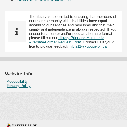
The library is committed to ensuring that members of
our user community with disabilities have equal
access to our services and resources and that their
dignity and independence is always respected. If you
encounter a barrier and/or need an alternate format,
please fill out our
Library Print and Multimedia
Alternate-Format Request Form
. Contact us if you’d
like to provide feedback:
lib.a11y@uoguelph.ca
Website Info
Accessibility
Privacy Policy