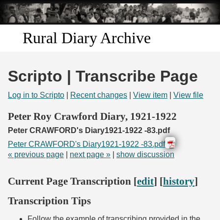
Skip to
main
content
Rural Diary Archive
Home
Scripto | Transcribe Page
Discover
Log in to Scripto
|
Recent changes
|
View item
|
View file
Search
Peter Roy Crawford Diary, 1921-1922
Peter CRAWFORD's Diary1921-1922 -83.pdf
Transcribe
Peter CRAWFORD's Diary1921-1922 -83.pdf
« previous page
|
next page »
|
show discussion
Start Transcribing
Current Page Transcription [
edit
] [
history
]
Transcription Tips
Follow the example of transcribing provided in the