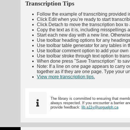
Transcription Tips
Follow the example of transcribing provided in t
Click Edit when you’re ready to start transcrib
Click Detach to move the transcription box to 
Copy the text as it is, including misspellings 
Start each new day with a new line. Otherwis
Use toolbar heading options for any headings in 
Use toolbar table generator for any tables in th
Use toolbar comment option to add your own co
Use toolbar stroke through text option to trans
When done press "Save Transcription" to sav
Note: If a line on one page appears to carry 
together as if they are one page. Type your uni
View more transcription tips.
(Opens in new ta
The library is committed to ensuring that memb
always respected. If you encounter a barrier and
provide feedback:
lib.a11y@uoguelph.ca