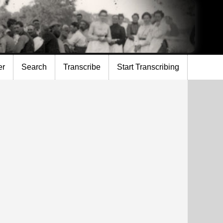
er
Search
Transcribe
Start Transcribing