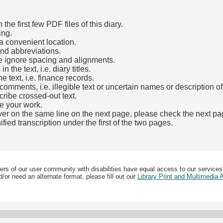
he first few PDF files of this diary.
ing.
a convenient location.
and abbreviations.
e ignore spacing and alignments.
the text, i.e. diary titles.
e text, i.e. finance records.
mments, i.e. illegible text or uncertain names or description o
cribe crossed-out text.
e your work.
over on the same line on the next page, please check the next pa
fied transcription under the first of the two pages.
b)
ers of our user community with disabilities have equal access to our services
/or need an alternate format, please fill out our
Library Print and Multimedia