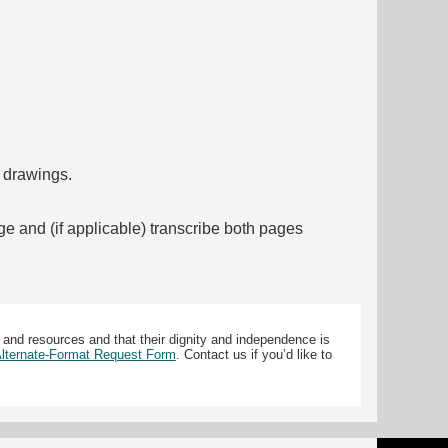
f drawings.
ge and (if applicable) transcribe both pages
 and resources and that their dignity and independence is
 Alternate-Format Request Form
. Contact us if you’d like to