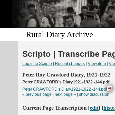
Rural Diary Archive
Scripto | Transcribe Pa
Log in to Scripto
|
Recent changes
|
View item
|
Vie
Peter Roy Crawford Diary, 1921-1922
Peter CRAWFORD's Diary1921-1922 -144.pdf
Peter CRAWFORD's Diary1921-1922 -144.pdf
« previous page
|
next page »
|
show discussion
Current Page Transcription [
edit
] [
hist