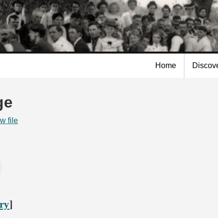
Skip to
main
content
Home
Discov
ge
w file
ory
]