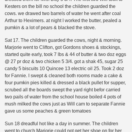
Kesters on the bill no school the children guarded the
cows. we drawed two barrels of water he went after coal
Arthur to Heximers. at night I worked the butter, pealed a
pumkin & a lot of pears & blacked the stove.
Sat 17. The children guarded the cows, night & morning.
Marjorie went to Clifton, got Gordons shoes & stockings,
started quite early, took 7 lbs & 44 of butter & two doz eggs
@ 27 pr doz & two chicken 5 3/4. got a shak 45, sugar 25
candy 5 biscuits 10 Quincee 13 electric oil 25. Took 2 doz
for Fannie. I swept & cleaned both rooms made a cake &
four pumkin pies killed & dressed a black pullet for supper,
scrubed all the boards swept the yard right befor carried
two pails of water from the school house boiled 4 pots of
mush milked the cows just as Will cam to separate Fannie
gave us some peaches & green tomatoes
Sun 18 dreadful hot like a day in summer. The children
went to church Marjorie could not get her shoe on for her