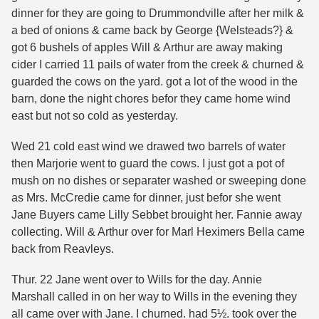
dinner for they are going to Drummondville after her milk &
a bed of onions & came back by George {Welsteads?} &
got 6 bushels of apples Will & Arthur are away making
cider I carried 11 pails of water from the creek & churned &
guarded the cows on the yard. got a lot of the wood in the
barn, done the night chores befor they came home wind
east but not so cold as yesterday.
Wed 21 cold east wind we drawed two barrels of water
then Marjorie went to guard the cows. I just got a pot of
mush on no dishes or separater washed or sweeping done
as Mrs. McCredie came for dinner, just befor she went
Jane Buyers came Lilly Sebbet brouight her. Fannie away
collecting. Will & Arthur over for Marl Heximers Bella came
back from Reavleys.
Thur. 22 Jane went over to Wills for the day. Annie
Marshall called in on her way to Wills in the evening they
all came over with Jane. I churned. had 5½. took over the