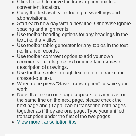
Click Detach to move the transcription box to a
convenient location.
Copy the text as it is, including misspellings and
abbreviations.
Start each new day with a new line. Otherwise ignore
spacing and alignments.
Use toolbar heading options for any headings in the
text, i.e. diary titles.
Use toolbar table generator for any tables in the text,
i.e. finance records.
Use toolbar comment option to add your own
comments, i.e. illegible text or uncertain names or
description of drawings.
Use toolbar stroke through text option to transcribe
crossed-out text.
When done press "Save Transcription" to save your
work.
Note: If a line on one page appears to carry over on
the same line on the next page, please check the
next page and (if applicable) transcribe both pages
together as if they are one page. Type your unified
transcription under the first of the two pages.
View more transcription tips.
(Opens in new tab)