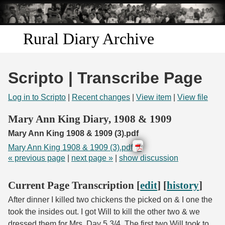
Skip to
main
content
Rural Diary Archive
Home
Scripto | Transcribe Page
Discover
Log in to Scripto
|
Recent changes
|
View item
|
View file
Search
Mary Ann King Diary, 1908 & 1909
Mary Ann King 1908 & 1909 (3).pdf
Transcribe
Mary Ann King 1908 & 1909 (3).pdf
« previous page
|
next page »
|
show discussion
Start Transcribing
Current Page Transcription [
edit
] [
history
]
After dinner I killed two chickens the picked on & I one the
took the insides out. I got Will to kill the other two & we
dressed them for Mrs. Day 5 3/4. The first two Will took to