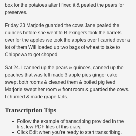
box for the potatoes after I fixed it & pealed the pears for
preserves.
Friday 23 Marjorie guarded the cows Jane pealed the
quinces before she went to Riexingers took the barrels
over for the apples we took the apples over I carried over a
lot of them Will loaded up two bags of wheat to take to
Chippewa to get choped.
Sat 24. I canned up the pears & quinces, canned up the
peaches that was left made 3 apple pies ginger cake
swept both rooms & cleaned them & boiled pig feed
Marjorie swept her room & front room & guarded the cows.
I churned & made grape tarts.
Transcription Tips
Follow the example of transcribing provided in the
first few PDF files of this diary.
Click Edit when you’re ready to start transcribing.