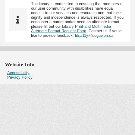
The library is committed to ensuring that members of
our user community with disabilities have equal
access to our services and resources and that their
dignity and independence is always respected. If you
encounter a barrier and/or need an alternate format,
please fill out our
Library Print and Multimedia
Alternate-Format Request Form
. Contact us if you’d
like to provide feedback:
lib.a11y@uoguelph.ca
Website Info
Accessibility
Privacy Policy