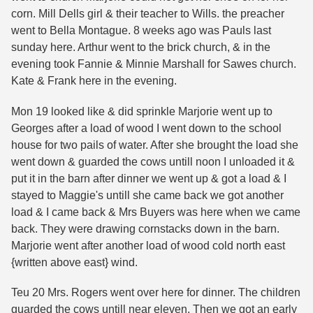
corn. Mill Dells girl & their teacher to Wills. the preacher
went to Bella Montague. 8 weeks ago was Pauls last
sunday here. Arthur went to the brick church, & in the
evening took Fannie & Minnie Marshall for Sawes church.
Kate & Frank here in the evening.
Mon 19 looked like & did sprinkle Marjorie went up to
Georges after a load of wood I went down to the school
house for two pails of water. After she brought the load she
went down & guarded the cows untill noon I unloaded it &
put it in the barn after dinner we went up & got a load & I
stayed to Maggie's untill she came back we got another
load & I came back & Mrs Buyers was here when we came
back. They were drawing cornstacks down in the barn.
Marjorie went after another load of wood cold north east
{written above east} wind.
Teu 20 Mrs. Rogers went over here for dinner. The children
guarded the cows untill near eleven. Then we got an early