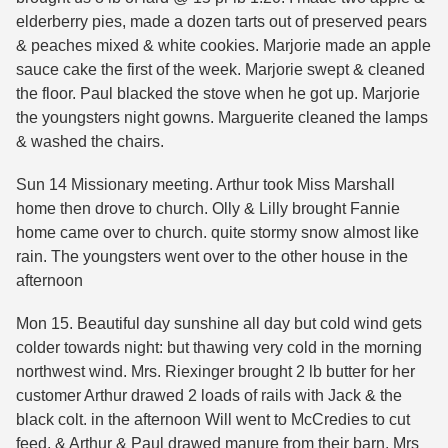
elderberry pies, made a dozen tarts out of preserved pears
& peaches mixed & white cookies. Marjorie made an apple
sauce cake the first of the week. Marjorie swept & cleaned
the floor. Paul blacked the stove when he got up. Marjorie
the youngsters night gowns. Marguerite cleaned the lamps
& washed the chairs.
Sun 14 Missionary meeting. Arthur took Miss Marshall
home then drove to church. Olly & Lilly brought Fannie
home came over to church. quite stormy snow almost like
rain. The youngsters went over to the other house in the
afternoon
Mon 15. Beautiful day sunshine all day but cold wind gets
colder towards night: but thawing very cold in the morning
northwest wind. Mrs. Riexinger brought 2 lb butter for her
customer Arthur drawed 2 loads of rails with Jack & the
black colt. in the afternoon Will went to McCredies to cut
feed, & Arthur & Paul drawed manure from their barn. Mrs