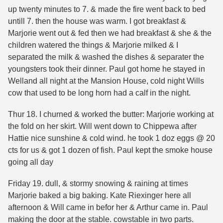
up twenty minutes to 7. & made the fire went back to bed
untill 7. then the house was warm. I got breakfast &
Marjorie went out & fed then we had breakfast & she & the
children watered the things & Marjorie milked & I
separated the milk & washed the dishes & separater the
youngsters took their dinner. Paul got home he stayed in
Welland all night at the Mansion House, cold night Wills
cow that used to be long horn had a calf in the night.
Thur 18. I churned & worked the butter: Marjorie working at
the fold on her skirt. Will went down to Chippewa after
Hattie nice sunshine & cold wind. he took 1 doz eggs @ 20
cts for us & got 1 dozen of fish. Paul kept the smoke house
going all day
Friday 19. dull, & stormy snowing & raining at times
Marjorie baked a big baking. Kate Riexinger here all
afternoon & Will came in befor her & Arthur came in. Paul
making the door at the stable. cowstable in two parts.