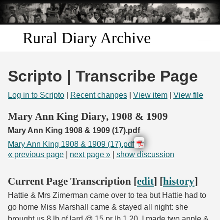
Skip to
main
content
Rural Diary Archive
Home
Scripto | Transcribe Page
Discover
Log in to Scripto
|
Recent changes
|
View item
|
View file
Search
Mary Ann King Diary, 1908 & 1909
Mary Ann King 1908 & 1909 (17).pdf
Transcribe
Mary Ann King 1908 & 1909 (17).pdf
« previous page
|
next page »
|
show discussion
Start Transcribing
Current Page Transcription [
edit
] [
history
]
Hattie & Mrs Zimerman came over to tea but Hattie had to
go home Miss Marshall came & stayed all night: she
brought us 8 lb of lard @ 15 pr lb 1.20. I made two apple &