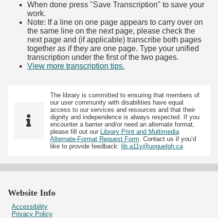
When done press "Save Transcription" to save your
work.
Note: If a line on one page appears to carry over on
the same line on the next page, please check the
next page and (if applicable) transcribe both pages
together as if they are one page. Type your unified
transcription under the first of the two pages.
View more transcription tips.
(Opens in new tab)
The library is committed to ensuring that members of
our user community with disabilities have equal
access to our services and resources and that their
dignity and independence is always respected. If you
encounter a barrier and/or need an alternate format,
please fill out our
Library Print and Multimedia
Alternate-Format Request Form
. Contact us if you’d
like to provide feedback:
lib.a11y@uoguelph.ca
Website Info
Accessibility
Privacy Policy