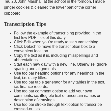
Teu 23. John Marshall at the school in the fornoon. I made
ginger cookies & cleaned the lower part of the corner
cupboard.
Transcription Tips
Follow the example of transcribing provided in the
first few PDF files of this diary.
Click Edit when you’re ready to start transcribing.
Click Detach to move the transcription box to a
convenient location.
Copy the text as it is, including misspellings and
abbreviations.
Start each new day with a new line. Otherwise ignore
spacing and alignments.
Use toolbar heading options for any headings in the
text, i.e. diary titles.
Use toolbar table generator for any tables in the text,
i.e. finance records.
Use toolbar comment option to add your own
comments, i.e. illegible text or uncertain names or
description of drawings.
Use toolbar stroke through text option to transcribe
crossed-out text.