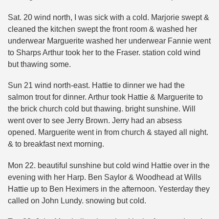
Sat. 20 wind north, I was sick with a cold. Marjorie swept &
cleaned the kitchen swept the front room & washed her
underwear Marguerite washed her underwear Fannie went
to Sharps Arthur took her to the Fraser. station cold wind
but thawing some.
Sun 21 wind north-east. Hattie to dinner we had the
salmon trout for dinner. Arthur took Hattie & Marguerite to
the brick church cold but thawing. bright sunshine. Will
went over to see Jerry Brown. Jerry had an absess
opened. Marguerite went in from church & stayed all night.
& to breakfast next morning.
Mon 22. beautiful sunshine but cold wind Hattie over in the
evening with her Harp. Ben Saylor & Woodhead at Wills
Hattie up to Ben Heximers in the afternoon. Yesterday they
called on John Lundy. snowing but cold.