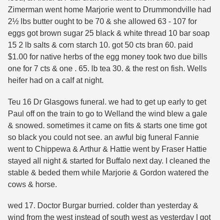
Zimerman went home Marjorie went to Drummondville had
2½ lbs butter ought to be 70 & she allowed 63 - 107 for
eggs got brown sugar 25 black & white thread 10 bar soap
15 2 lb salts & corn starch 10. got 50 cts bran 60. paid
$1.00 for native herbs of the egg money took two due bills
one for 7 cts & one . 65. lb tea 30. & the rest on fish. Wells
heifer had on a calf at night.
Teu 16 Dr Glasgows funeral. we had to get up early to get
Paul off on the train to go to Welland the wind blew a gale
& snowed. sometimes it came on fits & starts one time got
so black you could not see. an awful big funeral Fannie
went to Chippewa & Arthur & Hattie went by Fraser Hattie
stayed all night & started for Buffalo next day. I cleaned the
stable & beded them while Marjorie & Gordon watered the
cows & horse.
wed 17. Doctor Burgar burried. colder than yesterday &
wind from the west instead of south west as yesterday I got