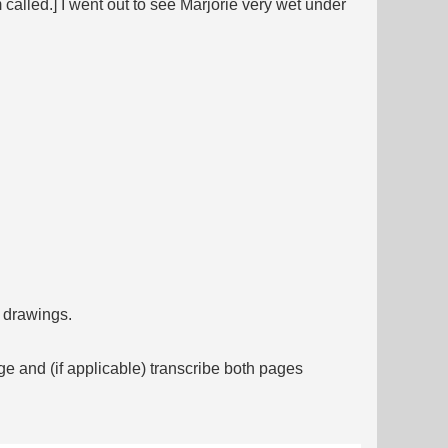
alled.] I went out to see Marjorie very wet under
f drawings.
ge and (if applicable) transcribe both pages