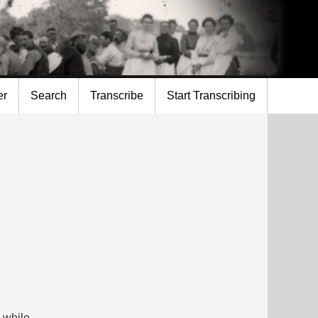
er
Search
Transcribe
Start Transcribing
a while