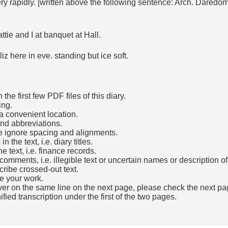
 rapidly. [written above the following sentence: Arch. Daredom c
tie and I at banquet at Hall.
z here in eve. standing but ice soft.
he first few PDF files of this diary.
ing.
a convenient location.
and abbreviations.
e ignore spacing and alignments.
the text, i.e. diary titles.
e text, i.e. finance records.
mments, i.e. illegible text or uncertain names or description o
cribe crossed-out text.
e your work.
over on the same line on the next page, please check the next pa
fied transcription under the first of the two pages.
b)