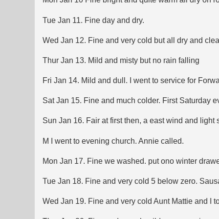
Tue Jan 11. Fine day and dry.
Wed Jan 12. Fine and very cold but all dry and cle
Thur Jan 13. Mild and misty but no rain falling
Fri Jan 14. Mild and dull. I went to service for Fo
Sat Jan 15. Fine and much colder. First Saturday ev
Sun Jan 16. Fair at first then, a east wind and light
M I went to evening church. Annie called.
Mon Jan 17. Fine we washed. put ono winter drawers
Tue Jan 18. Fine and very cold 5 below zero. Sausage.
Wed Jan 19. Fine and very cold Aunt Mattie and I t