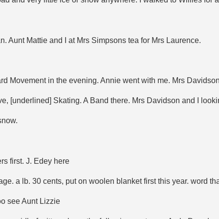
an. Aunt Mattie and I at Mrs Simpsons tea for Mrs Laurence.
rward Movement in the evening. Annie went with me. Mrs Davidson
e, [underlined] Skating. A Band there. Mrs Davidson and I looki
 snow.
 first. J. Edey here
 a lb. 30 cents, put on woolen blanket first this year. word that 
oo see Aunt Lizzie