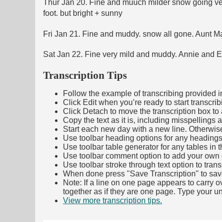
Thur Jan 20. Fine and muuch milder snow going very
foot. but bright + sunny
Fri Jan 21. Fine and muddy. snow all gone. Aunt Mat
Sat Jan 22. Fine very mild and muddy. Annie and Eli
Transcription Tips
Follow the example of transcribing provided in t
Click Edit when you’re ready to start transcrib
Click Detach to move the transcription box to 
Copy the text as it is, including misspellings 
Start each new day with a new line. Otherwis
Use toolbar heading options for any headings in 
Use toolbar table generator for any tables in th
Use toolbar comment option to add your own co
Use toolbar stroke through text option to trans
When done press "Save Transcription" to sav
Note: If a line on one page appears to carry 
together as if they are one page. Type your uni
View more transcription tips.
(Opens in new ta