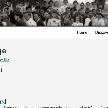
Skip to
main
content
Home
Discov
ge
w file
21
ory
]
d and very little ice or snow anywhere. I walked to Willies for 