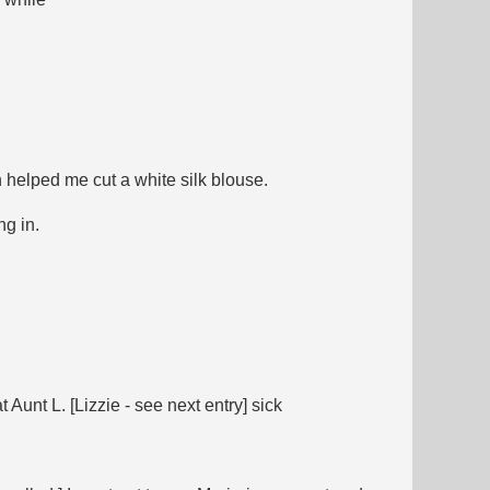
 helped me cut a white silk blouse.
ng in.
Aunt L. [Lizzie - see next entry] sick