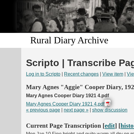
Rural Diary Archive
Scripto | Transcribe Pa
Log in to Scripto
|
Recent changes
|
View item
|
Vie
Mary Agnes "Aggie" Cooper Diary, 19
Mary Agnes Cooper Diary 1921 4.pdf
Mary Agnes Cooper Diary 1921 4.pdf
« previous page
|
next page »
|
show discussion
Current Page Transcription [
edit
] [
hist
Mon Jan 10 Fine bright and quite warm all dry on roa