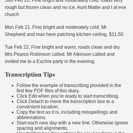
Sun Feb 20. Fine bright and moderately cold. roads very
rough but frozen clean and no ice. Aunt Mattie and I at eve
church
Mon Feb 21. Fine bright and moderately cold. Mr
Shepherd and man here patching kitchen ceiling. $11.50.
Tue Feb 22. Fine bright and warm. roads clean and dry.
Mrs Pearce Robinson called. Mr Atkinson called and
invited me to a Euchre party in the evening.
Transcription Tips
Follow the example of transcribing provided in the
first few PDF files of this diary.
Click Edit when you’re ready to start transcribing.
Click Detach to move the transcription box to a
convenient location.
Copy the text as it is, including misspellings and
abbreviations.
Start each new day with a new line. Otherwise ignore
spacing and alignments.