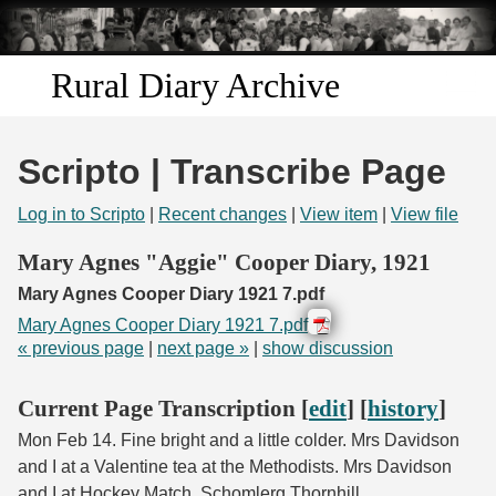
Skip to
main
content
Rural Diary Archive
Home
Scripto | Transcribe Page
Discover
Log in to Scripto
|
Recent changes
|
View item
|
View file
Search
Mary Agnes "Aggie" Cooper Diary, 1921
Mary Agnes Cooper Diary 1921 7.pdf
Transcribe
Mary Agnes Cooper Diary 1921 7.pdf
« previous page
|
next page »
|
show discussion
Start Transcribing
Current Page Transcription [
edit
] [
history
]
Mon Feb 14. Fine bright and a little colder. Mrs Davidson
and I at a Valentine tea at the Methodists. Mrs Davidson
and I at Hockey Match. Schomlerg Thornhill.