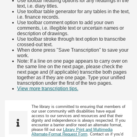
Use toolbar heading options for any headings in the
text, i.e. diary titles.
Use toolbar table generator for any tables in the text,
i.e. finance records.
Use toolbar comment option to add your own
comments, i.e. illegible text or uncertain names or
description of drawings.
Use toolbar stroke through text option to transcribe
crossed-out text.
When done press "Save Transcription" to save your
work.
Note: If a line on one page appears to carry over on
the same line on the next page, please check the
next page and (if applicable) transcribe both pages
together as if they are one page. Type your unified
transcription under the first of the two pages.
View more transcription tips.
(Opens in new tab)
The library is committed to ensuring that members of
our user community with disabilities have equal
access to our services and resources and that their
dignity and independence is always respected. If you
encounter a barrier and/or need an alternate format,
please fill out our
Library Print and Multimedia
Alternate-Format Request Form
. Contact us if you’d