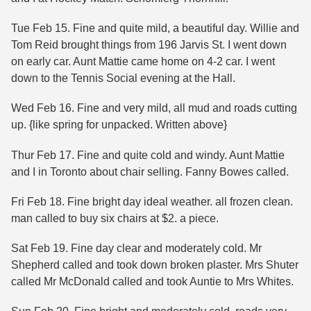
Tue Feb 15. Fine and quite mild, a beautiful day. Willie and
Tom Reid brought things from 196 Jarvis St. I went down
on early car. Aunt Mattie came home on 4-2 car. I went
down to the Tennis Social evening at the Hall.
Wed Feb 16. Fine and very mild, all mud and roads cutting
up. {like spring for unpacked. Written above}
Thur Feb 17. Fine and quite cold and windy. Aunt Mattie
and I in Toronto about chair selling. Fanny Bowes called.
Fri Feb 18. Fine bright day ideal weather. all frozen clean.
man called to buy six chairs at $2. a piece.
Sat Feb 19. Fine day clear and moderately cold. Mr
Shepherd called and took down broken plaster. Mrs Shuter
called Mr McDonald called and took Auntie to Mrs Whites.