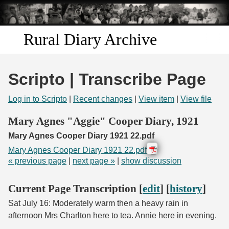
Skip to
main
content
Rural Diary Archive
Home
Scripto | Transcribe Page
Discover
Log in to Scripto
|
Recent changes
|
View item
|
View file
Search
Mary Agnes "Aggie" Cooper Diary, 1921
Mary Agnes Cooper Diary 1921 22.pdf
Transcribe
Mary Agnes Cooper Diary 1921 22.pdf
« previous page
|
next page »
|
show discussion
Start Transcribing
Current Page Transcription [
edit
] [
history
]
Sat July 16: Moderately warm then a heavy rain in
afternoon Mrs Charlton here to tea. Annie here in evening.