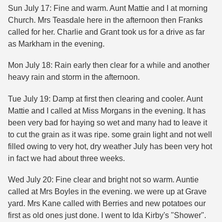
Sun July 17: Fine and warm. Aunt Mattie and I at morning
Church. Mrs Teasdale here in the afternoon then Franks
called for her. Charlie and Grant took us for a drive as far
as Markham in the evening.
Mon July 18: Rain early then clear for a while and another
heavy rain and storm in the afternoon.
Tue July 19: Damp at first then clearing and cooler. Aunt
Mattie and I called at Miss Morgans in the evening. It has
been very bad for haying so wet and many had to leave it
to cut the grain as it was ripe. some grain light and not well
filled owing to very hot, dry weather July has been very hot
in fact we had about three weeks.
Wed July 20: Fine clear and bright not so warm. Auntie
called at Mrs Boyles in the evening. we were up at Grave
yard. Mrs Kane called with Berries and new potatoes our
first as old ones just done. I went to Ida Kirby's "Shower".