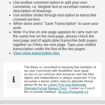
Use toolbar comment option to add your own
comments, i.e. illegible text or uncertain names or
description of drawings.
Use toolbar stroke through text option to transcribe
crossed-out text.
When done press "Save Transcription" to save your
work.
Note: If a line on one page appears to carry over on
the same line on the next page, please check the
next page and (if applicable) transcribe both pages
together as if they are one page. Type your unified
transcription under the first of the two pages.
View more transcription tips.
(Opens in new tab)
The library is committed to ensuring that members of
our user community with disabilities have equal
access to our services and resources and that their
dignity and independence is always respected. If you
encounter a barrier and/or need an alternate format,
please fill out our
Library Print and Multimedia
Alternate-Format Request Form
. Contact us if you’d
like to provide feedback:
lib.a11y@uoguelph.ca