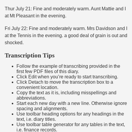
Thur July 21: Fine and moderately warm. Aunt Mattie and I
at Mt Pleasant in the evening.
Fri July 22: Fine and moderately warm. Mrs Davidson and I
at the Tennis in the evening. a good deal of grain is out and
shocked.
Transcription Tips
Follow the example of transcribing provided in the
first few PDF files of this diary.
Click Edit when you’re ready to start transcribing.
Click Detach to move the transcription box to a
convenient location.
Copy the text as it is, including misspellings and
abbreviations.
Start each new day with a new line. Otherwise ignore
spacing and alignments.
Use toolbar heading options for any headings in the
text, i.e. diary titles.
Use toolbar table generator for any tables in the text,
i.e. finance records.