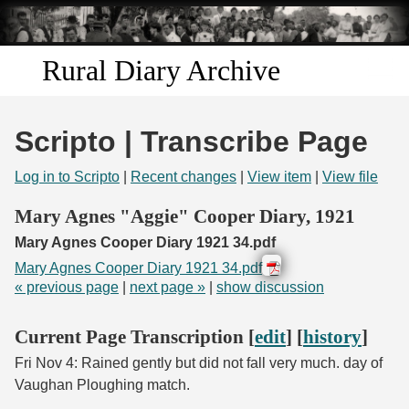
Skip to
main
content
Rural Diary Archive
Home
Scripto | Transcribe Page
Discover
Log in to Scripto
|
Recent changes
|
View item
|
View file
Search
Mary Agnes "Aggie" Cooper Diary, 1921
Mary Agnes Cooper Diary 1921 34.pdf
Transcribe
Mary Agnes Cooper Diary 1921 34.pdf
« previous page
|
next page »
|
show discussion
Start Transcribing
Current Page Transcription [
edit
] [
history
]
Fri Nov 4: Rained gently but did not fall very much. day of
Vaughan Ploughing match.