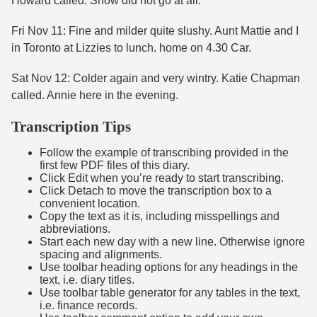
Howard called. Snow did not go at all.
Fri Nov 11: Fine and milder quite slushy. Aunt Mattie and I
in Toronto at Lizzies to lunch. home on 4.30 Car.
Sat Nov 12: Colder again and very wintry. Katie Chapman
called. Annie here in the evening.
Transcription Tips
Follow the example of transcribing provided in the
first few PDF files of this diary.
Click Edit when you’re ready to start transcribing.
Click Detach to move the transcription box to a
convenient location.
Copy the text as it is, including misspellings and
abbreviations.
Start each new day with a new line. Otherwise ignore
spacing and alignments.
Use toolbar heading options for any headings in the
text, i.e. diary titles.
Use toolbar table generator for any tables in the text,
i.e. finance records.