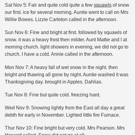
Sat Nov 5: Fair and quite cold quite a few
squawls
of snow
our first. ice for several morning. Auntie went to call on Mrs
Willie Bowes. Lizzie Carleton called in the afternoon.
Sun Nov 6: Fine and bright at first. followed by squawls of
snow. it was a heavy frost then milder. Aunt Mattie and I at
morning church. light showers in evening, we did not go to
church. I have a cold. Annie called in the afternoon.
Mon Nov 7: A heavy fall of wet snow in the night. then
bright and thawing all gone by night. Auntie washed it was
Thanksgiving day. brought in Apples. Dahlias.
Tue Nov 8: Fine but quite cold. freezing hard.
Wed Nov 9: Snowing lightly from the East all day a great
debth for early in November. Lighted little fire Furnace.
Thur Nov 10: Fine bright but very cold. Mrs Pearson. Mrs