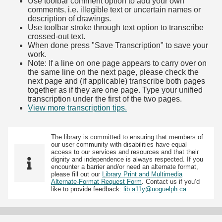
Use toolbar comment option to add your own
comments, i.e. illegible text or uncertain names or
description of drawings.
Use toolbar stroke through text option to transcribe
crossed-out text.
When done press "Save Transcription" to save your
work.
Note: If a line on one page appears to carry over on
the same line on the next page, please check the
next page and (if applicable) transcribe both pages
together as if they are one page. Type your unified
transcription under the first of the two pages.
View more transcription tips.
(Opens in new tab)
The library is committed to ensuring that members of
our user community with disabilities have equal
access to our services and resources and that their
dignity and independence is always respected. If you
encounter a barrier and/or need an alternate format,
please fill out our
Library Print and Multimedia
Alternate-Format Request Form
. Contact us if you’d
like to provide feedback:
lib.a11y@uoguelph.ca