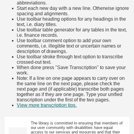
abbreviations.
Start each new day with a new line. Otherwise ignore
spacing and alignments.
Use toolbar heading options for any headings in the
text, i.e. diary titles.
Use toolbar table generator for any tables in the text,
i.e. finance records.
Use toolbar comment option to add your own
comments, i.e. illegible text or uncertain names or
description of drawings.
Use toolbar stroke through text option to transcribe
crossed-out text.
When done press "Save Transcription" to save your
work.
Note: If a line on one page appears to carry over on
the same line on the next page, please check the
next page and (if applicable) transcribe both pages
together as if they are one page. Type your unified
transcription under the first of the two pages.
View more transcription tips.
(Opens in new tab)
The library is committed to ensuring that members of
our user community with disabilities have equal
access to our services and resources and that their