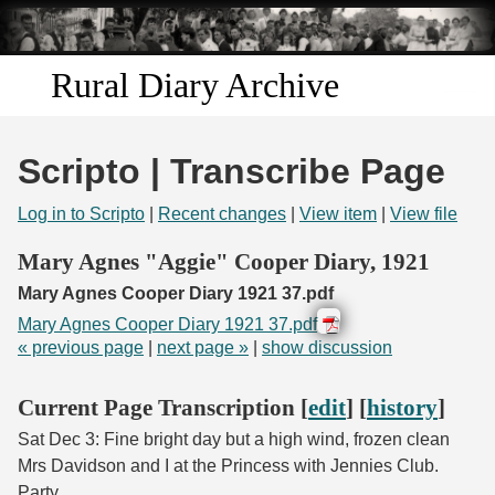
Skip to
main
content
Rural Diary Archive
Home
Scripto | Transcribe Page
Discover
Log in to Scripto
|
Recent changes
|
View item
|
View file
Search
Mary Agnes "Aggie" Cooper Diary, 1921
Mary Agnes Cooper Diary 1921 37.pdf
Transcribe
Mary Agnes Cooper Diary 1921 37.pdf
« previous page
|
next page »
|
show discussion
Start Transcribing
Current Page Transcription [
edit
] [
history
]
Sat Dec 3: Fine bright day but a high wind, frozen clean
Mrs Davidson and I at the Princess with Jennies Club.
Party