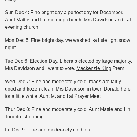
Sun Dec 4: Fine bright day a perfect day for December.
Aunt Mattie and I at morning church. Mrs Davidson and I at
evening church.
Mon Dec 5: Fine bright day. we washed. -a little light snow
night.
Tue Dec 6:
Election Day
. Liberals elected by large majority.
Mrs Davidson and I went to vote.
Mackenzie King
Prem
Wed Dec 7: Fine and moderately cold. roads are fairly
good and frozen clean. Mrs Davidson in town Donald here
for a little while. Aunt M. and I at Prayer Meet
Thur Dec 8: Fine and moderately cold. Aunt Mattie and I in
Toronto. shopping.
Fri Dec 9: Fine and moderately cold. dull.