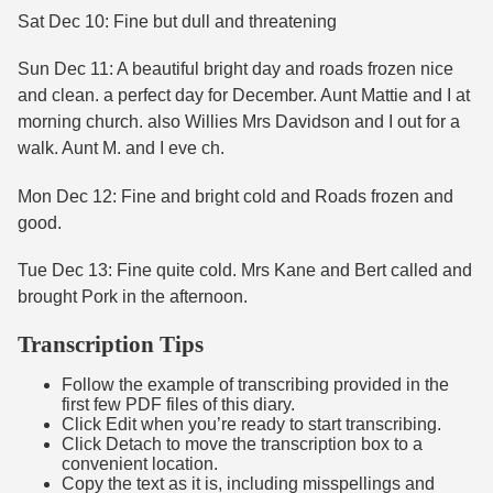
Sat Dec 10: Fine but dull and threatening
Sun Dec 11: A beautiful bright day and roads frozen nice
and clean. a perfect day for December. Aunt Mattie and I at
morning church. also Willies Mrs Davidson and I out for a
walk. Aunt M. and I eve ch.
Mon Dec 12: Fine and bright cold and Roads frozen and
good.
Tue Dec 13: Fine quite cold. Mrs Kane and Bert called and
brought Pork in the afternoon.
Transcription Tips
Follow the example of transcribing provided in the
first few PDF files of this diary.
Click Edit when you’re ready to start transcribing.
Click Detach to move the transcription box to a
convenient location.
Copy the text as it is, including misspellings and