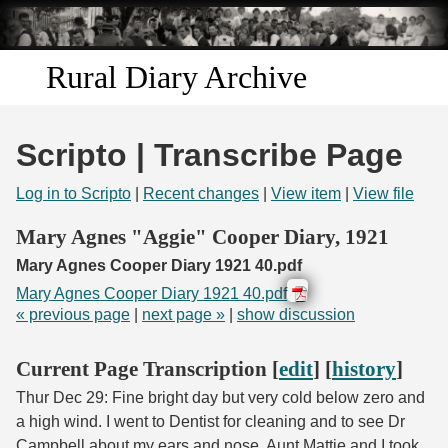
Skip to
main
content
Rural Diary Archive
Home
Scripto | Transcribe Page
Discover
Log in to Scripto
|
Recent changes
|
View item
|
View file
Search
Mary Agnes "Aggie" Cooper Diary, 1921
Mary Agnes Cooper Diary 1921 40.pdf
Transcribe
Mary Agnes Cooper Diary 1921 40.pdf
« previous page
|
next page »
|
show discussion
Start Transcribing
Current Page Transcription [
edit
] [
history
]
Thur Dec 29: Fine bright day but very cold below zero and
a high wind. I went to Dentist for cleaning and to see Dr
Campbell about my ears and nose. Aunt Mattie and I took