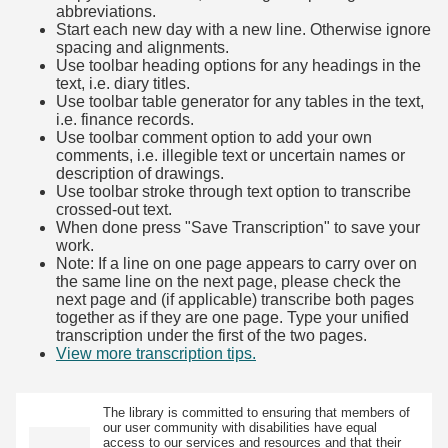
abbreviations.
Start each new day with a new line. Otherwise ignore
spacing and alignments.
Use toolbar heading options for any headings in the
text, i.e. diary titles.
Use toolbar table generator for any tables in the text,
i.e. finance records.
Use toolbar comment option to add your own
comments, i.e. illegible text or uncertain names or
description of drawings.
Use toolbar stroke through text option to transcribe
crossed-out text.
When done press "Save Transcription" to save your
work.
Note: If a line on one page appears to carry over on
the same line on the next page, please check the
next page and (if applicable) transcribe both pages
together as if they are one page. Type your unified
transcription under the first of the two pages.
View more transcription tips.
(Opens in new tab)
The library is committed to ensuring that members of
our user community with disabilities have equal
access to our services and resources and that their