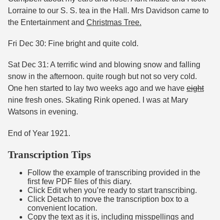
Lorraine to our S. S. tea in the Hall. Mrs Davidson came to
the Entertainment and
Christmas Tree.
Fri Dec 30: Fine bright and quite cold.
Sat Dec 31: A terrific wind and blowing snow and falling
snow in the afternoon. quite rough but not so very cold.
One hen started to lay two weeks ago and we have
eight
nine fresh ones. Skating Rink opened. I was at Mary
Watsons in evening.
End of Year 1921.
Transcription Tips
Follow the example of transcribing provided in the
first few PDF files of this diary.
Click Edit when you’re ready to start transcribing.
Click Detach to move the transcription box to a
convenient location.
Copy the text as it is, including misspellings and