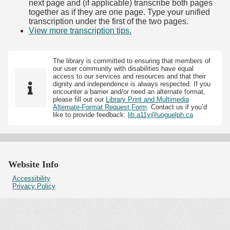
next page and (if applicable) transcribe both pages
together as if they are one page. Type your unified
transcription under the first of the two pages.
View more transcription tips.
(Opens in new tab)
The library is committed to ensuring that members of
our user community with disabilities have equal
access to our services and resources and that their
dignity and independence is always respected. If you
encounter a barrier and/or need an alternate format,
please fill out our
Library Print and Multimedia
Alternate-Format Request Form
. Contact us if you’d
like to provide feedback:
lib.a11y@uoguelph.ca
Website Info
Accessibility
Privacy Policy