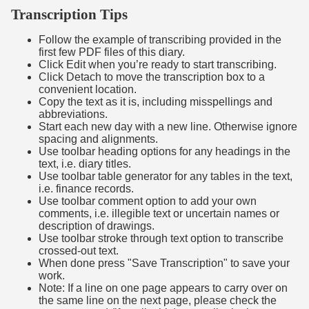
Transcription Tips
Follow the example of transcribing provided in the
first few PDF files of this diary.
Click Edit when you’re ready to start transcribing.
Click Detach to move the transcription box to a
convenient location.
Copy the text as it is, including misspellings and
abbreviations.
Start each new day with a new line. Otherwise ignore
spacing and alignments.
Use toolbar heading options for any headings in the
text, i.e. diary titles.
Use toolbar table generator for any tables in the text,
i.e. finance records.
Use toolbar comment option to add your own
comments, i.e. illegible text or uncertain names or
description of drawings.
Use toolbar stroke through text option to transcribe
crossed-out text.
When done press "Save Transcription" to save your
work.
Note: If a line on one page appears to carry over on
the same line on the next page, please check the