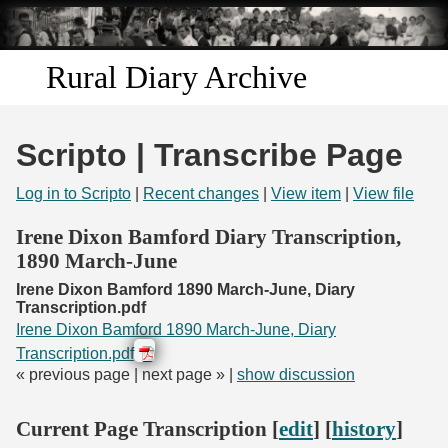
Skip to
main
content
Rural Diary Archive
Home
Scripto | Transcribe Page
Discover
Log in to Scripto
|
Recent changes
|
View item
|
View file
Search
Irene Dixon Bamford Diary Transcription,
1890 March-June
Transcribe
Irene Dixon Bamford 1890 March-June, Diary
Transcription.pdf
Start Transcribing
Irene Dixon Bamford 1890 March-June, Diary
Transcription.pdf
« previous page | next page » |
show discussion
Current Page Transcription [
edit
] [
history
]