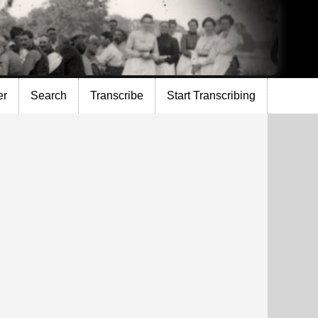
er
Search
Transcribe
Start Transcribing