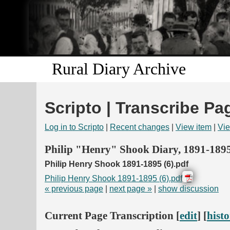
Rural Diary Archive
Scripto | Transcribe Pa
Log in to Scripto
|
Recent changes
|
View item
|
Vie
Philip "Henry" Shook Diary, 1891-189
Philip Henry Shook 1891-1895 (6).pdf
Philip Henry Shook 1891-1895 (6).pdf
« previous page
|
next page »
|
show discussion
Current Page Transcription [
edit
] [
hist