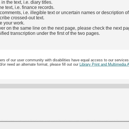
the text, i.e. diary titles.
e text, i.e. finance records.
mments, i.e. illegible text or uncertain names or description o
cribe crossed-out text.
e your work.
over on the same line on the next page, please check the next pa
fied transcription under the first of the two pages.
b)
ers of our user community with disabilities have equal access to our services
/or need an alternate format, please fill out our
Library Print and Multimedia