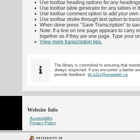
Use toolbar heading options for any headings in 
Use toolbar table generator for any tables in th
Use toolbar comment option to add your own co
Use toolbar stroke through text option to trans
When done press "Save Transcription" to sav
Note: If a line on one page appears to carry 
together as if they are one page. Type your uni
View more transcription tips.
(Opens in new ta
The library is committed to ensuring that memb
always respected. If you encounter a barrier and
provide feedback:
lib.a11y@uoguelph.ca
Website Info
Accessibility
Privacy Policy