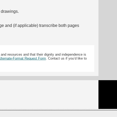
f drawings.
ge and (if applicable) transcribe both pages
 and resources and that their dignity and independence is
 Alternate-Format Request Form
. Contact us if you’d like to