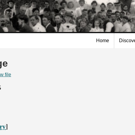
Skip to
main
content
Home
Discov
ge
w file
5
ory
]