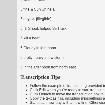
5 fine & Sun Shine all
5 days & {illegible}
5 H. Shook helped Sir Haskin
5 kill a beef
6 Cloudy in fore noon
6 pretty heavy snow storm
6 in the after noon from north east
Transcription Tips
Follow the example of transcribing provided in t
Click Edit when you’re ready to start transcrib
Click Detach to move the transcription box to 
Copy the text as it is, including misspellings 
Start each new day with a new line. Otherwis