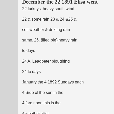
December the 22 1891 Elisa went
22 turkeys. heavy south wind
22 & some rain 23 & 24 &25 &
soft weather & drizling rain
same. 26. {illegible} heavy rain
to days
24 A. Leadbeter ploughing
24 to days
January the 4 1892 Sundays each
4 Side of the sun in the
4 fare noon this is the
4 weather after