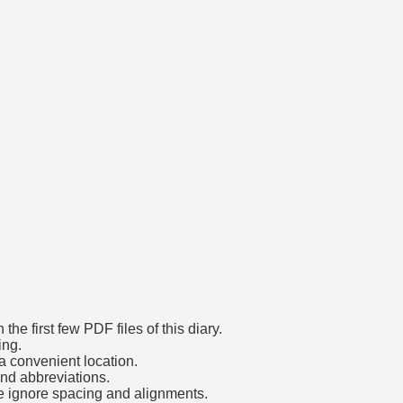
he first few PDF files of this diary.
ing.
a convenient location.
and abbreviations.
e ignore spacing and alignments.