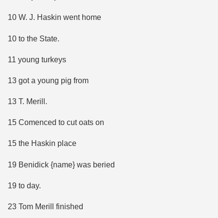
10 W. J. Haskin went home
10 to the State.
11 young turkeys
13 got a young pig from
13 T. Merill.
15 Comenced to cut oats on
15 the Haskin place
19 Benidick {name} was beried
19 to day.
23 Tom Merill finished