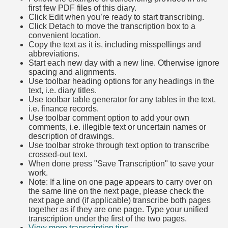
first few PDF files of this diary.
Click Edit when you’re ready to start transcribing.
Click Detach to move the transcription box to a
convenient location.
Copy the text as it is, including misspellings and
abbreviations.
Start each new day with a new line. Otherwise ignore
spacing and alignments.
Use toolbar heading options for any headings in the
text, i.e. diary titles.
Use toolbar table generator for any tables in the text,
i.e. finance records.
Use toolbar comment option to add your own
comments, i.e. illegible text or uncertain names or
description of drawings.
Use toolbar stroke through text option to transcribe
crossed-out text.
When done press "Save Transcription" to save your
work.
Note: If a line on one page appears to carry over on
the same line on the next page, please check the
next page and (if applicable) transcribe both pages
together as if they are one page. Type your unified
transcription under the first of the two pages.
View more transcription tips.
(Opens in new tab)