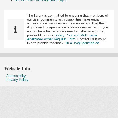
The library is committed to ensuring that members of
our user community with disabilities have equal
access to our services and resources and that their
dignity and independence is always respected. If you
encounter a barrier and/or need an alternate format,
please fill out our
Library Print and Multimedia
Alternate-Format Request Form
. Contact us if you’d
like to provide feedback:
lib.a11y@uoguelph.ca
Website Info
Accessibility
Privacy Policy