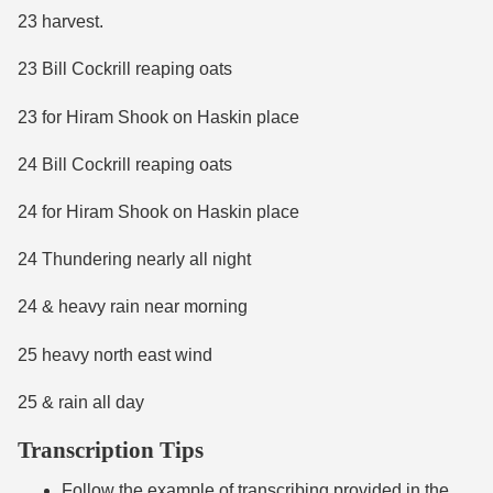
23 harvest.
23 Bill Cockrill reaping oats
23 for Hiram Shook on Haskin place
24 Bill Cockrill reaping oats
24 for Hiram Shook on Haskin place
24 Thundering nearly all night
24 & heavy rain near morning
25 heavy north east wind
25 & rain all day
Transcription Tips
Follow the example of transcribing provided in the