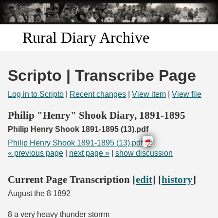
Skip to
main
content
Rural Diary Archive
Home
Scripto | Transcribe Page
Discover
Log in to Scripto
|
Recent changes
|
View item
|
View file
Search
Philip "Henry" Shook Diary, 1891-1895
Philip Henry Shook 1891-1895 (13).pdf
Transcribe
Philip Henry Shook 1891-1895 (13).pdf
« previous page
|
next page »
|
show discussion
Start Transcribing
Current Page Transcription [
edit
] [
history
]
August the 8 1892
8 a very heavy thunder storrm