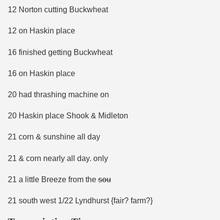
12 Norton cutting Buckwheat
12 on Haskin place
16 finished getting Buckwheat
16 on Haskin place
20 had thrashing machine on
20 Haskin place Shook & Midleton
21 corn & sunshine all day
21 & corn nearly all day. only
21 a little Breeze from the
sou
21 south west 1/22 Lyndhurst {fair? farm?}