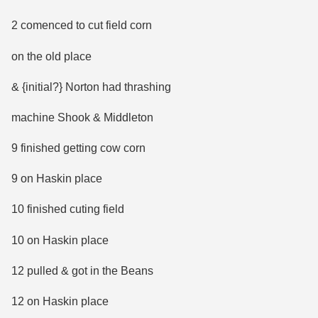
2 comenced to cut field corn
on the old place
& {initial?} Norton had thrashing
machine Shook & Middleton
9 finished getting cow corn
9 on Haskin place
10 finished cuting field
10 on Haskin place
12 pulled & got in the Beans
12 on Haskin place