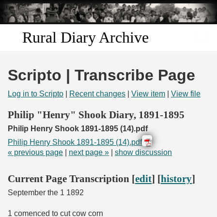
Skip to
main
content
Rural Diary Archive
Home
Scripto | Transcribe Page
Discover
Log in to Scripto
|
Recent changes
|
View item
|
View file
Search
Philip "Henry" Shook Diary, 1891-1895
Philip Henry Shook 1891-1895 (14).pdf
Transcribe
Philip Henry Shook 1891-1895 (14).pdf
« previous page
|
next page »
|
show discussion
Start Transcribing
Current Page Transcription [
edit
] [
history
]
September the 1 1892
1 comenced to cut cow corn