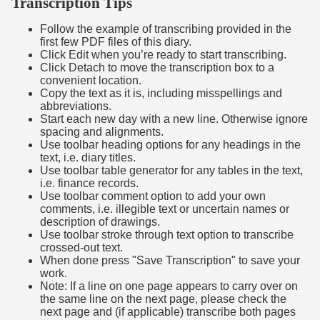
Transcription Tips
Follow the example of transcribing provided in the
first few PDF files of this diary.
Click Edit when you’re ready to start transcribing.
Click Detach to move the transcription box to a
convenient location.
Copy the text as it is, including misspellings and
abbreviations.
Start each new day with a new line. Otherwise ignore
spacing and alignments.
Use toolbar heading options for any headings in the
text, i.e. diary titles.
Use toolbar table generator for any tables in the text,
i.e. finance records.
Use toolbar comment option to add your own
comments, i.e. illegible text or uncertain names or
description of drawings.
Use toolbar stroke through text option to transcribe
crossed-out text.
When done press "Save Transcription" to save your
work.
Note: If a line on one page appears to carry over on
the same line on the next page, please check the
next page and (if applicable) transcribe both pages