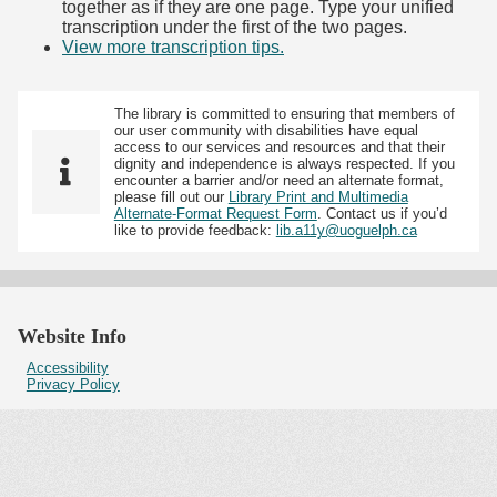
together as if they are one page. Type your unified
transcription under the first of the two pages.
View more transcription tips.
(Opens in new tab)
The library is committed to ensuring that members of
our user community with disabilities have equal
access to our services and resources and that their
dignity and independence is always respected. If you
encounter a barrier and/or need an alternate format,
please fill out our
Library Print and Multimedia
Alternate-Format Request Form
. Contact us if you’d
like to provide feedback:
lib.a11y@uoguelph.ca
Website Info
Accessibility
Privacy Policy