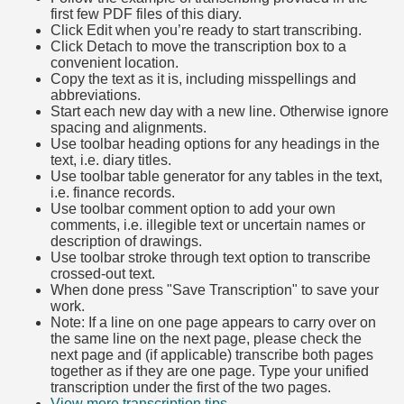
first few PDF files of this diary.
Click Edit when you’re ready to start transcribing.
Click Detach to move the transcription box to a
convenient location.
Copy the text as it is, including misspellings and
abbreviations.
Start each new day with a new line. Otherwise ignore
spacing and alignments.
Use toolbar heading options for any headings in the
text, i.e. diary titles.
Use toolbar table generator for any tables in the text,
i.e. finance records.
Use toolbar comment option to add your own
comments, i.e. illegible text or uncertain names or
description of drawings.
Use toolbar stroke through text option to transcribe
crossed-out text.
When done press "Save Transcription" to save your
work.
Note: If a line on one page appears to carry over on
the same line on the next page, please check the
next page and (if applicable) transcribe both pages
together as if they are one page. Type your unified
transcription under the first of the two pages.
View more transcription tips.
(Opens in new tab)