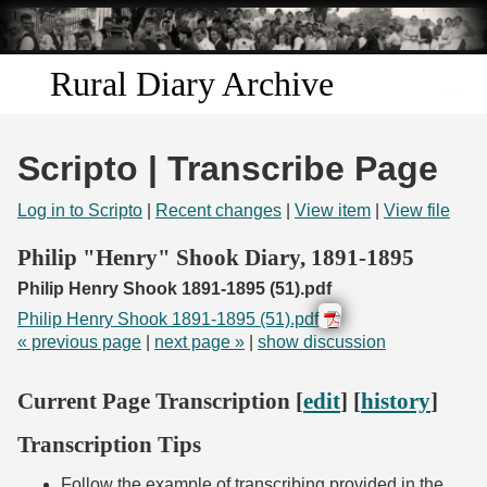
Skip to
main
content
Rural Diary Archive
Home
Scripto | Transcribe Page
Discover
Log in to Scripto
|
Recent changes
|
View item
|
View file
Search
Philip "Henry" Shook Diary, 1891-1895
Philip Henry Shook 1891-1895 (51).pdf
Transcribe
Philip Henry Shook 1891-1895 (51).pdf
« previous page
|
next page »
|
show discussion
Start Transcribing
Current Page Transcription [
edit
] [
history
]
Transcription Tips
Follow the example of transcribing provided in the