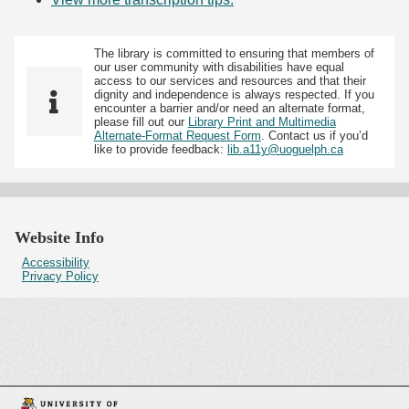
The library is committed to ensuring that members of
our user community with disabilities have equal
access to our services and resources and that their
dignity and independence is always respected. If you
encounter a barrier and/or need an alternate format,
please fill out our
Library Print and Multimedia
Alternate-Format Request Form
. Contact us if you’d
like to provide feedback:
lib.a11y@uoguelph.ca
Website Info
Accessibility
Privacy Policy