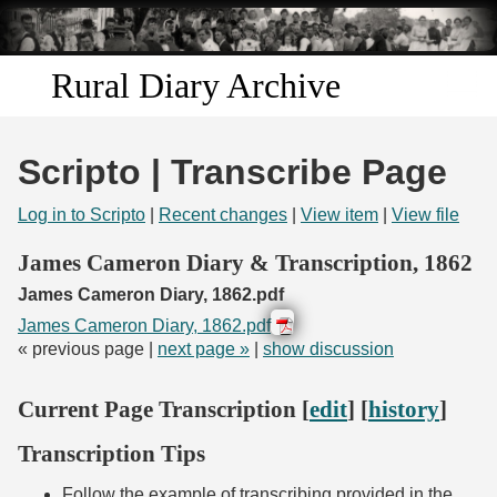
Skip to
main
content
Rural Diary Archive
Home
Scripto | Transcribe Page
Discover
Log in to Scripto
|
Recent changes
|
View item
|
View file
Search
James Cameron Diary & Transcription, 1862
James Cameron Diary, 1862.pdf
Transcribe
James Cameron Diary, 1862.pdf
« previous page |
next page »
|
show discussion
Start Transcribing
Current Page Transcription [
edit
] [
history
]
Transcription Tips
Follow the example of transcribing provided in the