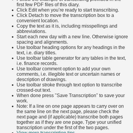
first few PDF files of this diary.
Click Edit when you’re ready to start transcribing.
Click Detach to move the transcription box to a
convenient location.
Copy the text as it is, including misspellings and
abbreviations.
Start each new day with a new line. Otherwise ignore
spacing and alignments.
Use toolbar heading options for any headings in the
text, i.e. diary titles.
Use toolbar table generator for any tables in the text,
i.e. finance records.
Use toolbar comment option to add your own
comments, i.e. illegible text or uncertain names or
description of drawings.
Use toolbar stroke through text option to transcribe
crossed-out text.
When done press "Save Transcription" to save your
work.
Note: If a line on one page appears to carry over on
the same line on the next page, please check the
next page and (if applicable) transcribe both pages
together as if they are one page. Type your unified
transcription under the first of the two pages.
View more transcription tips.
(Opens in new tab)