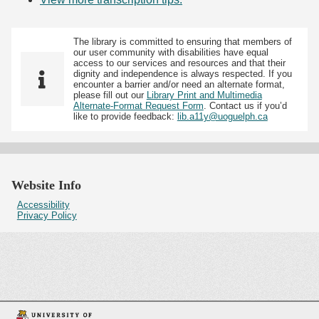
The library is committed to ensuring that members of
our user community with disabilities have equal
access to our services and resources and that their
dignity and independence is always respected. If you
encounter a barrier and/or need an alternate format,
please fill out our
Library Print and Multimedia
Alternate-Format Request Form
. Contact us if you’d
like to provide feedback:
lib.a11y@uoguelph.ca
Website Info
Accessibility
Privacy Policy