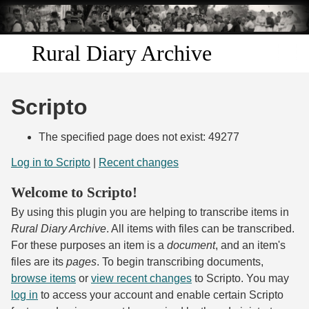
Skip to
main
content
Rural Diary Archive
Home
Scripto
Discover
The specified page does not exist: 49277
Search
Log in to Scripto
|
Recent changes
Welcome to Scripto!
Transcribe
By using this plugin you are helping to transcribe items in
Start Transcribing
Rural Diary Archive
. All items with files can be transcribed.
For these purposes an item is a
document
, and an item's
files are its
pages
. To begin transcribing documents,
browse items
or
view recent changes
to Scripto. You may
log in
to access your account and enable certain Scripto