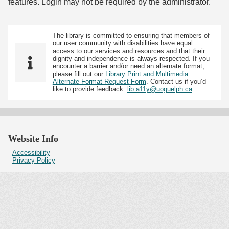
features. Login may not be required by the administrator.
The library is committed to ensuring that members of
our user community with disabilities have equal
access to our services and resources and that their
dignity and independence is always respected. If you
encounter a barrier and/or need an alternate format,
please fill out our
Library Print and Multimedia
Alternate-Format Request Form
. Contact us if you’d
like to provide feedback:
lib.a11y@uoguelph.ca
Website Info
Accessibility
Privacy Policy