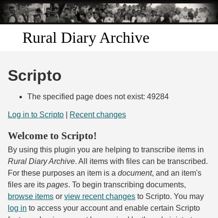
Skip to
main
content
Rural Diary Archive
Home
Scripto
Discover
The specified page does not exist: 49284
Search
Log in to Scripto
|
Recent changes
Welcome to Scripto!
Transcribe
By using this plugin you are helping to transcribe items in
Start Transcribing
Rural Diary Archive
. All items with files can be transcribed.
For these purposes an item is a
document
, and an item's
files are its
pages
. To begin transcribing documents,
browse items
or
view recent changes
to Scripto. You may
log in
to access your account and enable certain Scripto