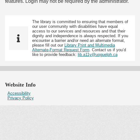
features. Login may not be required by the administrator.
The library is committed to ensuring that members of
our user community with disabilities have equal
access to our services and resources and that their
dignity and independence is always respected. If you
encounter a barrier and/or need an alternate format,
please fill out our
Library Print and Multimedia
Alternate-Format Request Form
. Contact us if you’d
like to provide feedback:
lib.a11y@uoguelph.ca
Website Info
Accessibility
Privacy Policy