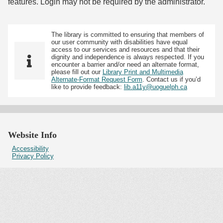
features. Login may not be required by the administrator.
The library is committed to ensuring that members of
our user community with disabilities have equal
access to our services and resources and that their
dignity and independence is always respected. If you
encounter a barrier and/or need an alternate format,
please fill out our
Library Print and Multimedia
Alternate-Format Request Form
. Contact us if you’d
like to provide feedback:
lib.a11y@uoguelph.ca
Website Info
Accessibility
Privacy Policy