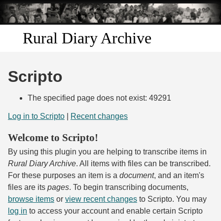
Skip to
main
content
Rural Diary Archive
Home
Scripto
Discover
The specified page does not exist: 49291
Search
Log in to Scripto
|
Recent changes
Welcome to Scripto!
Transcribe
By using this plugin you are helping to transcribe items in
Start Transcribing
Rural Diary Archive
. All items with files can be transcribed.
For these purposes an item is a
document
, and an item's
files are its
pages
. To begin transcribing documents,
browse items
or
view recent changes
to Scripto. You may
log in
to access your account and enable certain Scripto